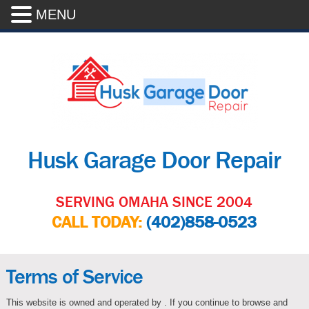
MENU
Husk Garage Door Repair
SERVING OMAHA SINCE 2004
CALL TODAY:
(402)858-0523
Terms of Service
This website is owned and operated by . If you continue to browse and