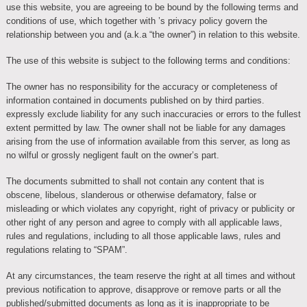
use this website, you are agreeing to be bound by the following terms and
conditions of use, which together with ’s privacy policy govern the
relationship between you and (a.k.a “the owner”) in relation to this website.
The use of this website is subject to the following terms and conditions:
The owner has no responsibility for the accuracy or completeness of
information contained in documents published on by third parties.
expressly exclude liability for any such inaccuracies or errors to the fullest
extent permitted by law. The owner shall not be liable for any damages
arising from the use of information available from this server, as long as
no wilful or grossly negligent fault on the owner’s part.
The documents submitted to shall not contain any content that is
obscene, libelous, slanderous or otherwise defamatory, false or
misleading or which violates any copyright, right of privacy or publicity or
other right of any person and agree to comply with all applicable laws,
rules and regulations, including to all those applicable laws, rules and
regulations relating to “SPAM”.
At any circumstances, the team reserve the right at all times and without
previous notification to approve, disapprove or remove parts or all the
published/submitted documents as long as it is inappropriate to be