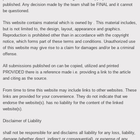
published. Any decision made by the team shall be FINAL and it cannot
be questioned.
This website contains material which is owned by . This material includes,
but is not limited to, the design, layout, appearance and graphics.
Reproduction is prohibited other than in accordance with the copyright
notice, which forms part of these terms and conditions. Unauthorized use
of this website may give rise to a claim for damages and/or be a criminal
offense.
All submissions published on can be copied, utilized and printed
PROVIDED there is a reference made i.e. providing a link to the article
and citing as the source.
From time to time this website may include links to other websites. These
links are provided for your convenience. They do not indicate that we
endorse the website(s). has no liability for the content of the linked
website(s).
Disclaimer of Liability
shall not be responsible for and disclaims all liability for any loss, liability,
damage (whether direct, indirect or consequential), or expense of any