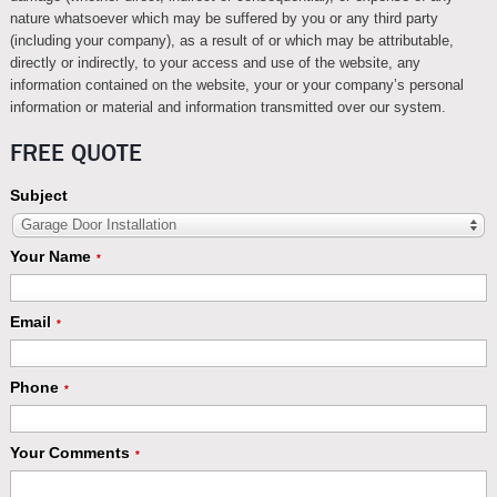
nature whatsoever which may be suffered by you or any third party
(including your company), as a result of or which may be attributable,
directly or indirectly, to your access and use of the website, any
information contained on the website, your or your company’s personal
information or material and information transmitted over our system.
FREE QUOTE
Subject
Garage Door Installation
Your Name
*
Email
*
Phone
*
Your Comments
*