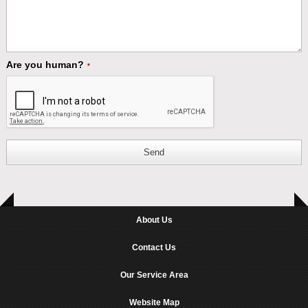
Are you human?
*
Send
About Us
Contact Us
Our Service Area
Website Map