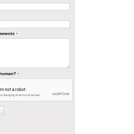
mments
*
 human?
*