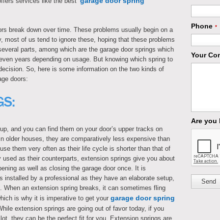
garage door spring
fers services like the best ‘
Phone
*
rs break down over time. These problems usually begin on a
y, most of us tend to ignore these, hoping that these problems
 several parts, among which are the garage door springs which
Your Co
 seven years depending on usage. But knowing which spring to
 decision. So, here is some information on the two kinds of
age doors:
GS:
Are you
up, and you can find them on your door’s upper tracks on
 in older houses, they are comparatively less expensive than
se them very often as their life cycle is shorter than that of
y used as their counterparts, extension springs give you about
pening as well as closing the garage door once. It is
s installed by a professional as they have an elaborate setup,
Send
g. When an extension spring breaks, it can sometimes fling
garage door spring
hich is why it is imperative to get your
hile extension springs are going out of favor today, if you
ot, they can be the perfect fit for you. Extension springs are