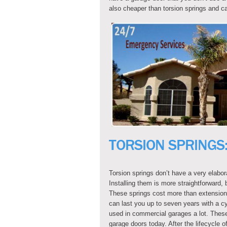
also cheaper than torsion springs and ca
TORSION SPRINGS
Torsion springs don’t have a very elabor
Installing them is more straightforward, b
These springs cost more than extension s
can last you up to seven years with a cy
used in commercial garages a lot. These
garage doors today. After the lifecycle o