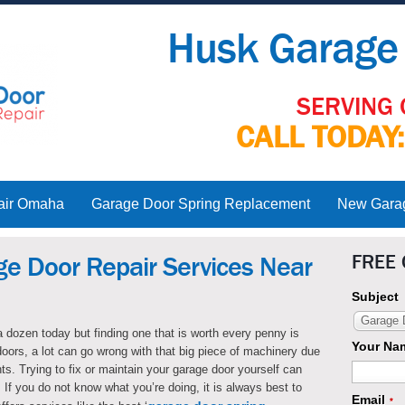
Husk Garage 
SERVING 
CALL TODAY
air Omaha
Garage Door Spring Replacement
New Garage
FREE
ge Door Repair Services Near
Subject
Garage D
 dozen today but finding one that is worth every penny is
Your Na
doors, a lot can go wrong with that big piece of machinery due
ts. Trying to fix or maintain your garage door yourself can
 If you do not know what you’re doing, it is always best to
Email
*