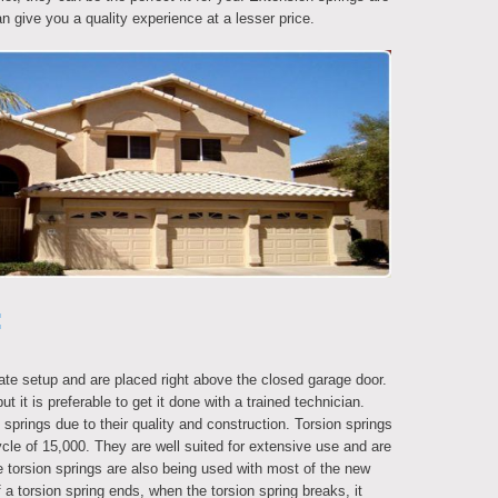
n give you a quality experience at a lesser price.
:
ate setup and are placed right above the closed garage door.
ut it is preferable to get it done with a trained technician.
prings due to their quality and construction. Torsion springs
cle of 15,000. They are well suited for extensive use and are
 torsion springs are also being used with most of the new
f a torsion spring ends, when the torsion spring breaks, it