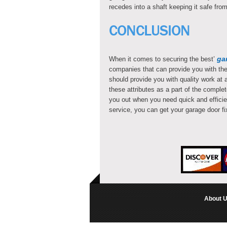
recedes into a shaft keeping it safe f
CONCLUSION
ga
When it comes to securing the best’
companies that can provide you with the 
should provide you with quality work at a
these attributes as a part of the compl
you out when you need quick and efficie
service, you can get your garage door f
About 