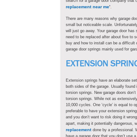
search for a garage door company that of
replacement near me
’
.
There are many reasons why garage doo
small but noticeable scale. Unfortunatel
will just go away. Your garage door has
need to be replaced after about five to
buy and how to install can be a difficult
garage door springs mainly used for gar
EXTENSION SPRIN
Extension springs have an elaborate set
both sides of the garage. Usually found
torsion springs. New garage doors don’t u
torsion springs. While not as extensivel
10,000 cycles. One ‘cycle’ is equal to o
preferable to have your extension spring
and you don’t want to risk doing it wron
apart, making it potentially dangerous, w
replacement
done by a professional. W
have a garage door that you don’t use a l