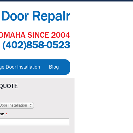
Door Repair
OMAHA SINCE 2004
:
(402)858-0523
 Door Installation
Blog
 QUOTE
oor Installation
me
*