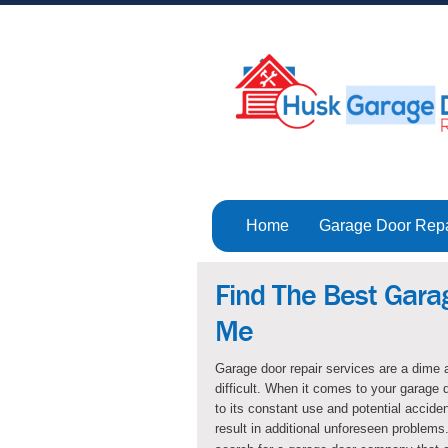
Home
Garage Door Rep
Find The Best Gara
Me
Garage door repair services are a dime a
difficult. When it comes to your garage 
to its constant use and potential acciden
result in additional unforeseen problems.