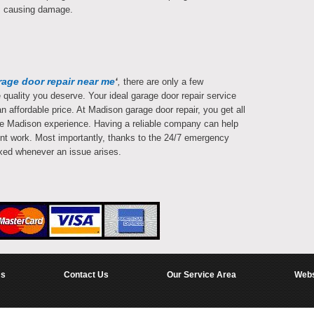
rom causing damage.
rage door repair near me
‘
,
there are only a few
quality you deserve. Your ideal garage door repair service
n affordable price. At Madison garage door repair, you get all
ete Madison experience. Having a reliable company can help
nt work. Most importantly, thanks to the 24/7 emergency
ixed whenever an issue arises.
Us
Contact Us
Our Service Area
Webs