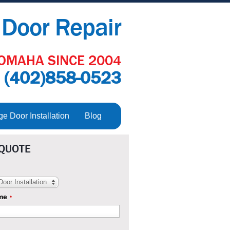
Door Repair
OMAHA SINCE 2004
:
(402)858-0523
 Door Installation
Blog
 QUOTE
oor Installation
me
*