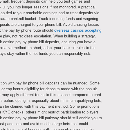
 Small, frequent deposits can help you test games and
ull you into longer sessions if not monitored. A practical
ap tied to your reachable earnings and to treat deposits via
parate bankroll bucket. Track incoming funds and wagering
posits are charged to your phone bill. Avoid chasing losses
un; the pay by phone route should
overseas casinos accepting
 play, not reckless escalation. When building a strategy,
uk casino pay by phone bill deposits, ensuring you have a
rnative method. In short, adapt your bankroll rules to the
ways stay within the net funds you can responsibly risk.
ction with pay by phone bill deposits can be nuanced. Some
or cap bonus eligibility for deposits made with the non uk
y may apply different terms to this channel compared to card
ms before opting in, especially about minimum qualifying bets,
an be claimed with this payment method. Some promotions
er KYC checks; others might restrict participation to players
 uk casino pay by phone bill pathway should still enable you to
st pace bets and avoid sudden large bets that could
t, strategic use of bonuses with the non uk casino pay by