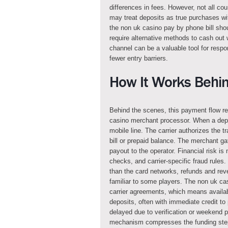
differences in fees. However, not all co
may treat deposits as true purchases wi
the non uk casino pay by phone bill sho
require alternative methods to cash out 
channel can be a valuable tool for resp
fewer entry barriers.
How It Works Behi
Behind the scenes, this payment flow reli
casino merchant processor. When a deposi
mobile line. The carrier authorizes the 
bill or prepaid balance. The merchant ga
payout to the operator. Financial risk i
checks, and carrier-specific fraud rul
than the card networks, refunds and rev
familiar to some players. The non uk ca
carrier agreements, which means availab
deposits, often with immediate credit to
delayed due to verification or weekend p
mechanism compresses the funding step i