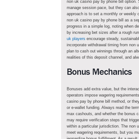
non uk casino pay by phone bill option.
manage session pace, but they can also l
approach is to set a monthly or weekly c
non uk casino pay by phone bill as a se
progress in a simple log, noting when de
by increasing bet sizes after a rough r
uk players
encourage steady, sustainable
incorporate withdrawal timing from non 
plan to cash out winnings through an alte
realities of this deposit channel, and al
Bonus Mechanics
Bonuses add extra value, but the intera
operators impose wagering requirements 
casino pay by phone bill method, or the
or e-wallet funding. Always read the ter
max cashouts, and whether the bonus c
may require verification steps that trigg
within a particular jurisdiction. The non
meet wagering requirements, but you mu
jeopardize bonus fulfillment. As a resul