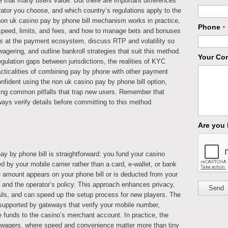
 that many users value. But there are important differences
ator you choose, and which country’s regulations apply to the
 non uk casino pay by phone bill mechanism works in practice,
Phone
*
 speed, limits, and fees, and how to manage bets and bonuses
es at the payment ecosystem, discuss RTP and volatility so
gering, and outline bankroll strategies that suit this method.
Your Co
egulation gaps between jurisdictions, the realities of KYC
ticalities of combining pay by phone with other payment
nfident using the non uk casino pay by phone bill option,
ding common pitfalls that trap new users. Remember that
ways verify details before committing to this method.
Are you
y by phone bill is straightforward: you fund your casino
d by your mobile carrier rather than a card, e-wallet, or bank
he amount appears on your phone bill or is deducted from your
 and the operator’s policy. This approach enhances privacy,
Send
ils, and can speed up the setup process for new players. The
 supported by gateways that verify your mobile number,
te funds to the casino’s merchant account. In practice, the
 wagers, where speed and convenience matter more than tiny