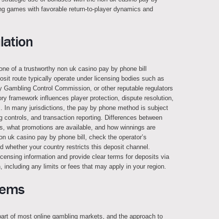
ing games with favorable return-to-player dynamics and
lation
one of a trustworthy non uk casino pay by phone bill
osit route typically operate under licensing bodies such as
y Gambling Control Commission, or other reputable regulators
tory framework influences player protection, dispute resolution,
ls. In many jurisdictions, the pay by phone method is subject
ng controls, and transaction reporting. Differences between
s, what promotions are available, and how winnings are
 non uk casino pay by phone bill, check the operator’s
nd whether your country restricts this deposit channel.
licensing information and provide clear terms for deposits via
 including any limits or fees that may apply in your region.
tems
art of most online gambling markets, and the approach to