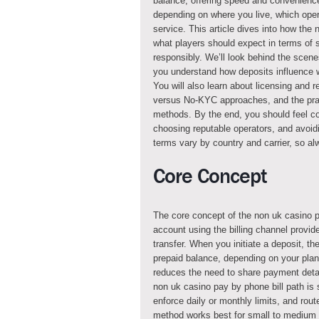
balance, offering speed and convenience
depending on where you live, which oper
service. This article dives into how the
what players should expect in terms of
responsibly. We’ll look behind the scen
you understand how deposits influence wa
You will also learn about licensing and r
versus No-KYC approaches, and the prac
methods. By the end, you should feel co
choosing reputable operators, and avoi
terms vary by country and carrier, so al
Core Concept
The core concept of the non uk casino pa
account using the billing channel provide
transfer. When you initiate a deposit, t
prepaid balance, depending on your plan
reduces the need to share payment deta
non uk casino pay by phone bill path is
enforce daily or monthly limits, and rou
method works best for small to medium