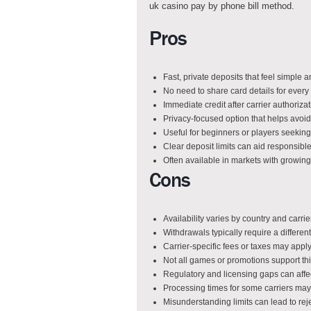
uk casino pay by phone bill method.
Pros
Fast, private deposits that feel simple 
No need to share card details for every
Immediate credit after carrier authoriza
Privacy-focused option that helps avoi
Useful for beginners or players seeking a
Clear deposit limits can aid responsibl
Often available in markets with growin
Cons
Availability varies by country and carrie
Withdrawals typically require a differ
Carrier-specific fees or taxes may appl
Not all games or promotions support thi
Regulatory and licensing gaps can affec
Processing times for some carriers ma
Misunderstanding limits can lead to rej