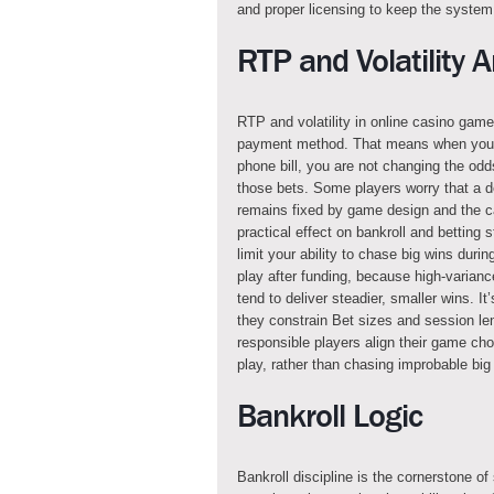
and proper licensing to keep the system
RTP and Volatility A
RTP and volatility in online casino game
payment method. That means when you c
phone bill, you are not changing the od
those bets. Some players worry that a d
remains fixed by game design and the c
practical effect on bankroll and betting 
limit your ability to chase big wins duri
play after funding, because high-varianc
tend to deliver steadier, smaller wins. 
they constrain Bet sizes and session len
responsible players align their game ch
play, rather than chasing improbable big 
Bankroll Logic
Bankroll discipline is the cornerstone o