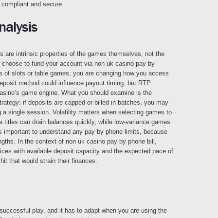
 compliant and secure.
nalysis
s are intrinsic properties of the games themselves, not the
hoose to fund your account via non uk casino pay by
ds of slots or table games; you are changing how you access
eposit method could influence payout timing, but RTP
asino’s game engine. What you should examine is the
strategy: if deposits are capped or billed in batches, you may
ng a single session. Volatility matters when selecting games to
e titles can drain balances quickly, while low-variance games
It’s important to understand any pay by phone limits, because
gths. In the context of non uk casino pay by phone bill,
oices with available deposit capacity and the expected pace of
hit that would strain their finances.
f successful play, and it has to adapt when you are using the