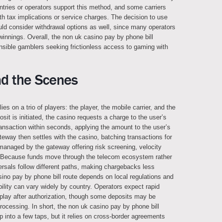
untries or operators support this method, and some carriers
th tax implications or service charges. The decision to use
uld consider withdrawal options as well, since many operators
winnings. Overall, the non uk casino pay by phone bill
onsible gamblers seeking frictionless access to gaming with
nd the Scenes
es on a trio of players: the player, the mobile carrier, and the
t is initiated, the casino requests a charge to the user’s
transaction within seconds, applying the amount to the user’s
teway then settles with the casino, batching transactions for
s managed by the gateway offering risk screening, velocity
es. Because funds move through the telecom ecosystem rather
ersals follow different paths, making chargebacks less
sino pay by phone bill route depends on local regulations and
ility can vary widely by country. Operators expect rapid
 play after authorization, though some deposits may be
rocessing. In short, the non uk casino pay by phone bill
nto a few taps, but it relies on cross-border agreements