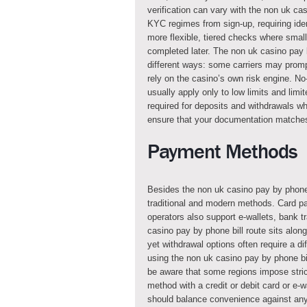
verification can vary with the non uk ca
KYC regimes from sign-up, requiring ide
more flexible, tiered checks where smalle
completed later. The non uk casino pay 
different ways: some carriers may prompt 
rely on the casino’s own risk engine. No
usually apply only to low limits and limi
required for deposits and withdrawals w
ensure that your documentation matches 
Payment Methods
Besides the non uk casino pay by phone b
traditional and modern methods. Card p
operators also support e-wallets, bank t
casino pay by phone bill route sits alon
yet withdrawal options often require a d
using the non uk casino pay by phone bil
be aware that some regions impose stric
method with a credit or debit card or e-wa
should balance convenience against any 