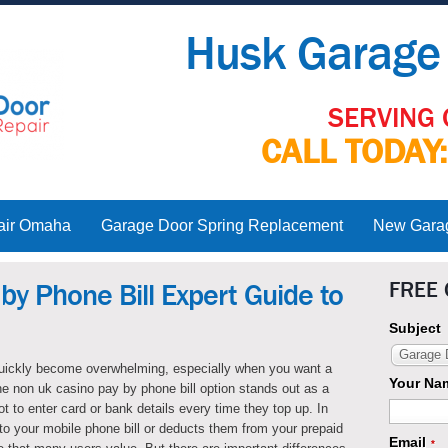
Husk Garage 
SERVING 
CALL TODAY
air Omaha
Garage Door Spring Replacement
New Garage
FREE
y Phone Bill Expert Guide to
Subject
Garage D
quickly become overwhelming, especially when you want a
Your Na
he non uk casino pay by phone bill option stands out as a
ot to enter card or bank details every time they top up. In
o your mobile phone bill or deducts them from your prepaid
Email
*