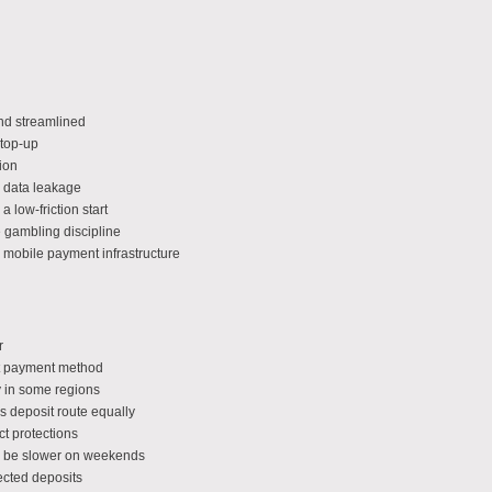
and streamlined
 top-up
tion
d data leakage
 low-friction start
e gambling discipline
g mobile payment infrastructure
r
ent payment method
y in some regions
s deposit route equally
t protections
y be slower on weekends
ected deposits