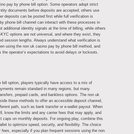
sino pay by phone bill option. Some operators adopt strict
ntity documents before deposits are accepted; others use
r deposits can be posted first while full verification is
by phone bill channel can interact with these processes in
additional identity signals at the time of billing, while others
-KYC options are not universal, and where they exist, they
ted session lengths. Always understand what verification is
hen using the non uk casino pay by phone bill method, and
the operator’s expectations to avoid delays or lockouts.
ill option, players typically have access to a mix of
ayments remain standard in many regions, but many
ransfers, prepaid cards, and bankless options. The non uk
gside these methods to offer an accessible deposit channel,
ifferent path, such as bank transfer or e-wallet payout. When
l, know the limits and any carrier fees that may apply, and
t caps on monthly deposits. For ongoing play, combine this
llet to optimize speed, security, and flexibility. The choice
fees, especially if you plan frequent sessions using the non