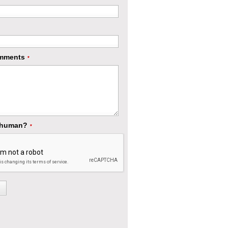
mments
*
 human?
*