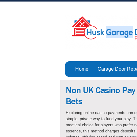
Home
Garage Door Rep
Non UK Casino Pay b
Bets
Exploring online casino payments can 
simple, private way to fund your play. T
practical choice for players who prefer n
essence, this method charges deposits t