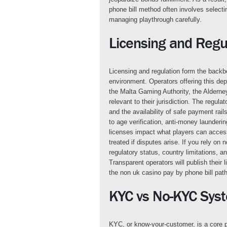
phone bill method often involves select
managing playthrough carefully.
Licensing and Regu
Licensing and regulation form the backb
environment. Operators offering this dep
the Malta Gaming Authority, the Alderne
relevant to their jurisdiction. The regula
and the availability of safe payment rai
to age verification, anti-money launderi
licenses impact what players can acces
treated if disputes arise. If you rely on
regulatory status, country limitations, a
Transparent operators will publish their 
the non uk casino pay by phone bill path,
KYC vs No-KYC Sys
KYC, or know-your-customer, is a core p