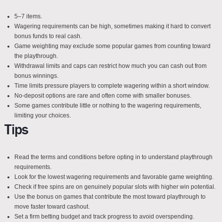
5–7 items.
Wagering requirements can be high, sometimes making it hard to convert
bonus funds to real cash.
Game weighting may exclude some popular games from counting toward
the playthrough.
Withdrawal limits and caps can restrict how much you can cash out from
bonus winnings.
Time limits pressure players to complete wagering within a short window.
No-deposit options are rare and often come with smaller bonuses.
Some games contribute little or nothing to the wagering requirements,
limiting your choices.
Tips
Read the terms and conditions before opting in to understand playthrough
requirements.
Look for the lowest wagering requirements and favorable game weighting.
Check if free spins are on genuinely popular slots with higher win potential.
Use the bonus on games that contribute the most toward playthrough to
move faster toward cashout.
Set a firm betting budget and track progress to avoid overspending.