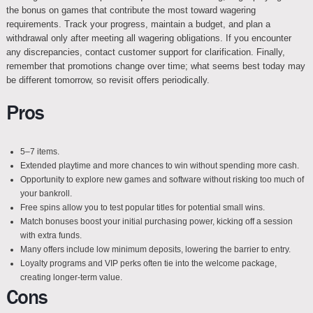
the bonus on games that contribute the most toward wagering
requirements. Track your progress, maintain a budget, and plan a
withdrawal only after meeting all wagering obligations. If you encounter
any discrepancies, contact customer support for clarification. Finally,
remember that promotions change over time; what seems best today may
be different tomorrow, so revisit offers periodically.
Pros
5–7 items.
Extended playtime and more chances to win without spending more cash.
Opportunity to explore new games and software without risking too much of
your bankroll.
Free spins allow you to test popular titles for potential small wins.
Match bonuses boost your initial purchasing power, kicking off a session
with extra funds.
Many offers include low minimum deposits, lowering the barrier to entry.
Loyalty programs and VIP perks often tie into the welcome package,
creating longer-term value.
Cons