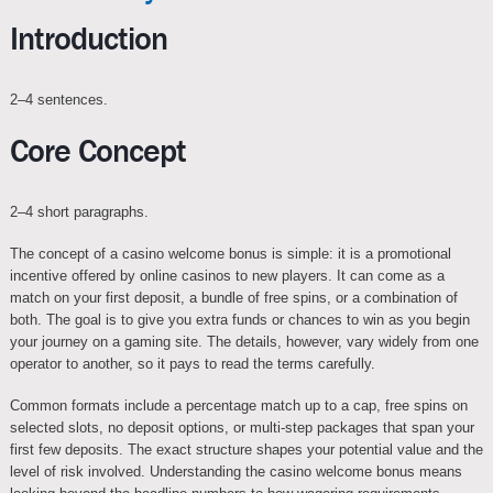
Introduction
2–4 sentences.
Core Concept
2–4 short paragraphs.
The concept of a casino welcome bonus is simple: it is a promotional
incentive offered by online casinos to new players. It can come as a
match on your first deposit, a bundle of free spins, or a combination of
both. The goal is to give you extra funds or chances to win as you begin
your journey on a gaming site. The details, however, vary widely from one
operator to another, so it pays to read the terms carefully.
Common formats include a percentage match up to a cap, free spins on
selected slots, no deposit options, or multi-step packages that span your
first few deposits. The exact structure shapes your potential value and the
level of risk involved. Understanding the casino welcome bonus means