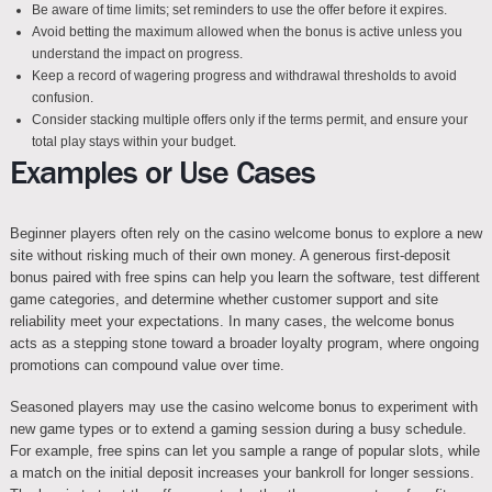
Be aware of time limits; set reminders to use the offer before it expires.
Avoid betting the maximum allowed when the bonus is active unless you
understand the impact on progress.
Keep a record of wagering progress and withdrawal thresholds to avoid
confusion.
Consider stacking multiple offers only if the terms permit, and ensure your
total play stays within your budget.
Examples or Use Cases
Beginner players often rely on the casino welcome bonus to explore a new
site without risking much of their own money. A generous first-deposit
bonus paired with free spins can help you learn the software, test different
game categories, and determine whether customer support and site
reliability meet your expectations. In many cases, the welcome bonus
acts as a stepping stone toward a broader loyalty program, where ongoing
promotions can compound value over time.
Seasoned players may use the casino welcome bonus to experiment with
new game types or to extend a gaming session during a busy schedule.
For example, free spins can let you sample a range of popular slots, while
a match on the initial deposit increases your bankroll for longer sessions.