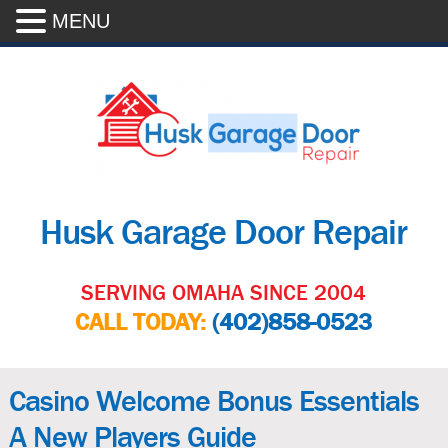
MENU
Husk Garage Door Repair
SERVING OMAHA SINCE 2004
CALL TODAY:
(402)858-0523
Casino Welcome Bonus Essentials
A New Players Guide