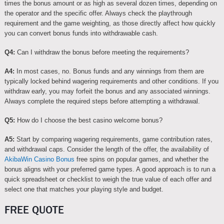
times the bonus amount or as high as several dozen times, depending on
the operator and the specific offer. Always check the playthrough
requirement and the game weighting, as those directly affect how quickly
you can convert bonus funds into withdrawable cash.
Q4:
Can I withdraw the bonus before meeting the requirements?
A4:
In most cases, no. Bonus funds and any winnings from them are
typically locked behind wagering requirements and other conditions. If you
withdraw early, you may forfeit the bonus and any associated winnings.
Always complete the required steps before attempting a withdrawal.
Q5:
How do I choose the best casino welcome bonus?
A5:
Start by comparing wagering requirements, game contribution rates,
and withdrawal caps. Consider the length of the offer, the availability of
AkibaWin Casino Bonus
free spins on popular games, and whether the
bonus aligns with your preferred game types. A good approach is to run a
quick spreadsheet or checklist to weigh the true value of each offer and
select one that matches your playing style and budget.
FREE QUOTE