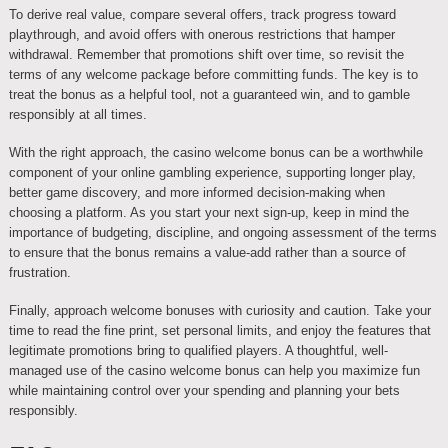
To derive real value, compare several offers, track progress toward
playthrough, and avoid offers with onerous restrictions that hamper
withdrawal. Remember that promotions shift over time, so revisit the
terms of any welcome package before committing funds. The key is to
treat the bonus as a helpful tool, not a guaranteed win, and to gamble
responsibly at all times.
With the right approach, the casino welcome bonus can be a worthwhile
component of your online gambling experience, supporting longer play,
better game discovery, and more informed decision-making when
choosing a platform. As you start your next sign-up, keep in mind the
importance of budgeting, discipline, and ongoing assessment of the terms
to ensure that the bonus remains a value-add rather than a source of
frustration.
Finally, approach welcome bonuses with curiosity and caution. Take your
time to read the fine print, set personal limits, and enjoy the features that
legitimate promotions bring to qualified players. A thoughtful, well-
managed use of the casino welcome bonus can help you maximize fun
while maintaining control over your spending and planning your bets
responsibly.