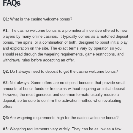
FAQs
Q1:
What is the casino welcome bonus?
A1:
The casino welcome bonus is a promotional incentive offered to new
players by many online casinos. It typically comes as a matched deposit
bonus, free spins, or a combination of both, designed to boost initial play
and exploration on the site. The exact terms vary by operator, so you
should read through the wagering requirements, game restrictions, and
withdrawal rules before accepting an offer.
Q2:
Do I always need to deposit to get the casino welcome bonus?
A2:
Not always. Some offers are no-deposit bonuses that provide small
amounts of bonus funds or free spins without requiring an initial deposit.
However, the most generous and common formats usually require a
deposit, so be sure to confirm the activation method when evaluating
offers.
Q3:
Are wagering requirements high for the casino welcome bonus?
A3:
Wagering requirements vary widely. They can be as low as a few