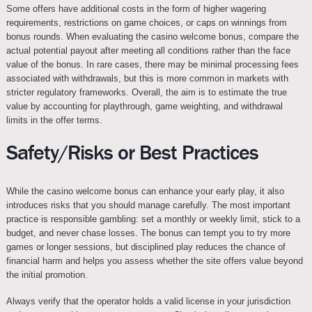
Some offers have additional costs in the form of higher wagering
requirements, restrictions on game choices, or caps on winnings from
bonus rounds. When evaluating the casino welcome bonus, compare the
actual potential payout after meeting all conditions rather than the face
value of the bonus. In rare cases, there may be minimal processing fees
associated with withdrawals, but this is more common in markets with
stricter regulatory frameworks. Overall, the aim is to estimate the true
value by accounting for playthrough, game weighting, and withdrawal
limits in the offer terms.
Safety/Risks or Best Practices
While the casino welcome bonus can enhance your early play, it also
introduces risks that you should manage carefully. The most important
practice is responsible gambling: set a monthly or weekly limit, stick to a
budget, and never chase losses. The bonus can tempt you to try more
games or longer sessions, but disciplined play reduces the chance of
financial harm and helps you assess whether the site offers value beyond
the initial promotion.
Always verify that the operator holds a valid license in your jurisdiction