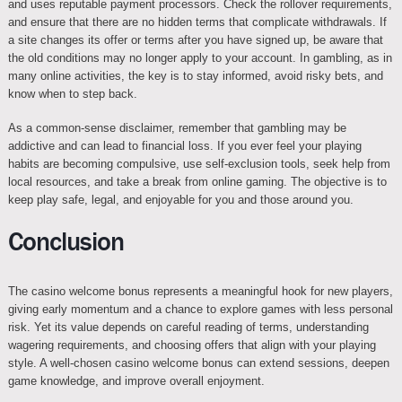
and uses reputable payment processors. Check the rollover requirements,
and ensure that there are no hidden terms that complicate withdrawals. If
a site changes its offer or terms after you have signed up, be aware that
the old conditions may no longer apply to your account. In gambling, as in
many online activities, the key is to stay informed, avoid risky bets, and
know when to step back.
As a common-sense disclaimer, remember that gambling may be
addictive and can lead to financial loss. If you ever feel your playing
habits are becoming compulsive, use self-exclusion tools, seek help from
local resources, and take a break from online gaming. The objective is to
keep play safe, legal, and enjoyable for you and those around you.
Conclusion
The casino welcome bonus represents a meaningful hook for new players,
giving early momentum and a chance to explore games with less personal
risk. Yet its value depends on careful reading of terms, understanding
wagering requirements, and choosing offers that align with your playing
style. A well-chosen casino welcome bonus can extend sessions, deepen
game knowledge, and improve overall enjoyment.