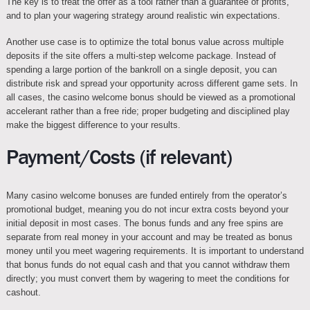
The key is to treat the offer as a tool rather than a guarantee of profits,
and to plan your wagering strategy around realistic win expectations.
Another use case is to optimize the total bonus value across multiple
deposits if the site offers a multi-step welcome package. Instead of
spending a large portion of the bankroll on a single deposit, you can
distribute risk and spread your opportunity across different game sets. In
all cases, the casino welcome bonus should be viewed as a promotional
accelerant rather than a free ride; proper budgeting and disciplined play
make the biggest difference to your results.
Payment/Costs (if relevant)
Many casino welcome bonuses are funded entirely from the operator’s
promotional budget, meaning you do not incur extra costs beyond your
initial deposit in most cases. The bonus funds and any free spins are
separate from real money in your account and may be treated as bonus
money until you meet wagering requirements. It is important to understand
that bonus funds do not equal cash and that you cannot withdraw them
directly; you must convert them by wagering to meet the conditions for
cashout.