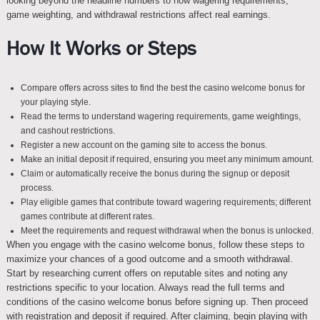
looking beyond the headline numbers to how wagering requirements,
game weighting, and withdrawal restrictions affect real earnings.
How It Works or Steps
Compare offers across sites to find the best the casino welcome bonus for
your playing style.
Read the terms to understand wagering requirements, game weightings,
and cashout restrictions.
Register a new account on the gaming site to access the bonus.
Make an initial deposit if required, ensuring you meet any minimum amount.
Claim or automatically receive the bonus during the signup or deposit
process.
Play eligible games that contribute toward wagering requirements; different
games contribute at different rates.
Meet the requirements and request withdrawal when the bonus is unlocked.
When you engage with the casino welcome bonus, follow these steps to
maximize your chances of a good outcome and a smooth withdrawal.
Start by researching current offers on reputable sites and noting any
restrictions specific to your location. Always read the full terms and
conditions of the casino welcome bonus before signing up. Then proceed
with registration and deposit if required. After claiming, begin playing with