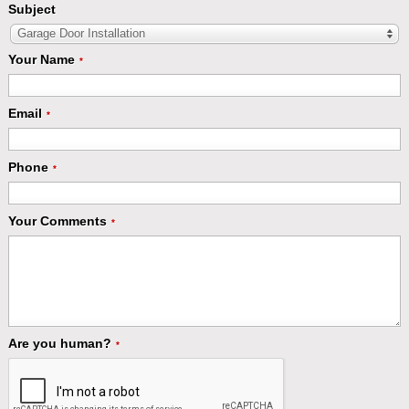
Subject
Garage Door Installation
Your Name
*
Email
*
Phone
*
Your Comments
*
Are you human?
*