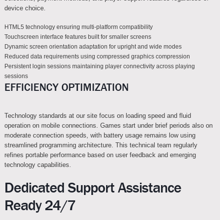
device choice.
HTML5 technology ensuring multi-platform compatibility
Touchscreen interface features built for smaller screens
Dynamic screen orientation adaptation for upright and wide modes
Reduced data requirements using compressed graphics compression
Persistent login sessions maintaining player connectivity across playing
sessions
EFFICIENCY OPTIMIZATION
Technology standards at our site focus on loading speed and fluid
operation on mobile connections. Games start under brief periods also on
moderate connection speeds, with battery usage remains low using
streamlined programming architecture. This technical team regularly
refines portable performance based on user feedback and emerging
technology capabilities.
Dedicated Support Assistance
Ready 24/7