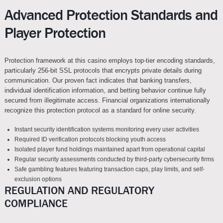
Advanced Protection Standards and
Player Protection
Protection framework at this casino employs top-tier encoding standards,
particularly 256-bit SSL protocols that encrypts private details during
communication. Our proven fact indicates that banking transfers,
individual identification information, and betting behavior continue fully
secured from illegitimate access. Financial organizations internationally
recognize this protection protocol as a standard for online security.
Instant security identification systems monitoring every user activities
Required ID verification protocols blocking youth access
Isolated player fund holdings maintained apart from operational capital
Regular security assessments conducted by third-party cybersecurity firms
Safe gambling features featuring transaction caps, play limits, and self-
exclusion options
REGULATION AND REGULATORY
COMPLIANCE