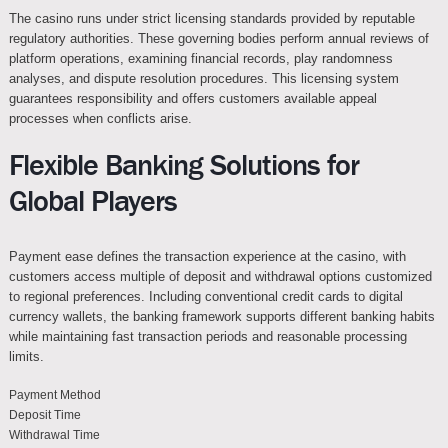
The casino runs under strict licensing standards provided by reputable
regulatory authorities. These governing bodies perform annual reviews of
platform operations, examining financial records, play randomness
analyses, and dispute resolution procedures. This licensing system
guarantees responsibility and offers customers available appeal
processes when conflicts arise.
Flexible Banking Solutions for
Global Players
Payment ease defines the transaction experience at the casino, with
customers access multiple of deposit and withdrawal options customized
to regional preferences. Including conventional credit cards to digital
currency wallets, the banking framework supports different banking habits
while maintaining fast transaction periods and reasonable processing
limits.
Payment Method
Deposit Time
Withdrawal Time