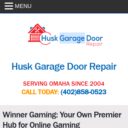
MENU
Husk Garage Door Repair
SERVING OMAHA SINCE 2004
CALL TODAY:
(402)858-0523
Winner Gaming: Your Own Premier
Hub for Online Gaming