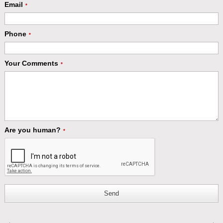
Email
*
Phone
*
Your Comments
*
Are you human?
*
Send