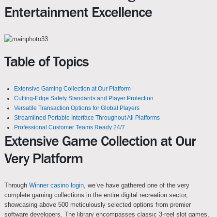
Entertainment Excellence
Table of Topics
Extensive Gaming Collection at Our Platform
Cutting-Edge Safety Standards and Player Protection
Versatile Transaction Options for Global Players
Streamlined Portable Interface Throughout All Platforms
Professional Customer Teams Ready 24/7
Extensive Game Collection at Our
Very Platform
Through
Winner casino login
, we’ve have gathered one of the very
complete gaming collections in the entire digital recreation sector,
showcasing above 500 meticulously selected options from premier
software developers. The library encompasses classic 3-reel slot games,