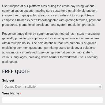
User support at our platform runs during the entire day using various
communication options, making sure customers obtain timely support
irrespective of geographic area or concern nature. Our support team
comprises trained experts knowledgeable with gaming features, payment
procedures, promotional conditions, and system resolution protocols.
Response times differ by communication method, as instant messaging
generally providing prompt support as email questions obtain responses
within multiple hours. The help database features numerous of guides
explaining common questions, permitting users to discover solutions
autonomously if preferred. Service representatives communicate in
various languages, breaking down barriers for worldwide users needing
assistance.
FREE QUOTE
Subject
Garage Door Installation
Your Name
*