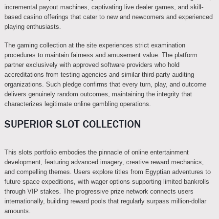
incremental payout machines, captivating live dealer games, and skill-
based casino offerings that cater to new and newcomers and experienced
playing enthusiasts.
The gaming collection at the site experiences strict examination
procedures to maintain fairness and amusement value. The platform
partner exclusively with approved software providers who hold
accreditations from testing agencies and similar third-party auditing
organizations. Such pledge confirms that every turn, play, and outcome
delivers genuinely random outcomes, maintaining the integrity that
characterizes legitimate online gambling operations.
SUPERIOR SLOT COLLECTION
This slots portfolio embodies the pinnacle of online entertainment
development, featuring advanced imagery, creative reward mechanics,
and compelling themes. Users explore titles from Egyptian adventures to
future space expeditions, with wager options supporting limited bankrolls
through VIP stakes. The progressive prize network connects users
internationally, building reward pools that regularly surpass million-dollar
amounts.