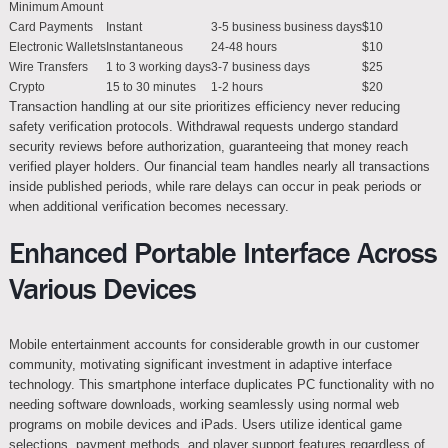
Minimum Amount
Card Payments
Instant
3-5 business business days
$10
Electronic Wallets
Instantaneous
24-48 hours
$10
Wire Transfers
1 to 3 working days
3-7 business days
$25
Crypto
15 to 30 minutes
1-2 hours
$20
Transaction handling at our site prioritizes efficiency never reducing
safety verification protocols. Withdrawal requests undergo standard
security reviews before authorization, guaranteeing that money reach
verified player holders. Our financial team handles nearly all transactions
inside published periods, while rare delays can occur in peak periods or
when additional verification becomes necessary.
Enhanced Portable Interface Across
Various Devices
Mobile entertainment accounts for considerable growth in our customer
community, motivating significant investment in adaptive interface
technology. This smartphone interface duplicates PC functionality with no
needing software downloads, working seamlessly using normal web
programs on mobile devices and iPads. Users utilize identical game
selections, payment methods, and player support features regardless of