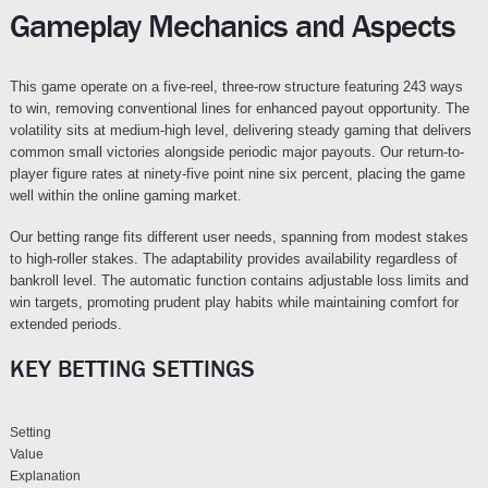
Gameplay Mechanics and Aspects
This game operate on a five-reel, three-row structure featuring 243 ways
to win, removing conventional lines for enhanced payout opportunity. The
volatility sits at medium-high level, delivering steady gaming that delivers
common small victories alongside periodic major payouts. Our return-to-
player figure rates at ninety-five point nine six percent, placing the game
well within the online gaming market.
Our betting range fits different user needs, spanning from modest stakes
to high-roller stakes. The adaptability provides availability regardless of
bankroll level. The automatic function contains adjustable loss limits and
win targets, promoting prudent play habits while maintaining comfort for
extended periods.
KEY BETTING SETTINGS
Setting
Value
Explanation