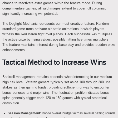
chance to reactivate extra games within the feature mode. During
complimentary games, all wild images extend to cover full columns,
significantly increasing win potential.
The Dogfight Mechanic represents our most creative feature. Random
standard game turns activate air battle animations in which players
witness the Red Baron fight rival planes. Each successful win multiplies
the active prize by rising values, possibly hitting five times multipliers.
The feature maintains interest during base play and provides sudden prize
enhancements.
Tactical Method to Increase Wins
Bankroll management remains essential when interacting in our medium-
high risk level. Veteran gamers typically set aside 100 through 200 unit
stakes as their gaming funds, providing sufficient runway to encounter
bonus bonuses and major wins. The fluctuation profile indicates bonus
spins generally trigger each 120 to 180 games with typical statistical
distribution.
Session Management:
Divide overall budget across several betting rounds