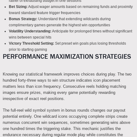
rather of exhausting budget in one sessions
Bet Sizing:
Adjust wager amounts based on remaining funds and proximity
toward standard feature trigger frequencies
Bonus Strategy:
Understand that extending wildcards during
complimentary games generate the highest win opportunities
Volatility Understanding:
Anticipate for prolonged times without significant
wins between special hits
Victory Threshold Setting:
Set preset win goals plus losing thresholds
prior to starting gaming
PERFORMANCE MAXIMIZATION STRATEGIES
Knowing our statistical framework improves choices during play. The two
hundred forty-three ways to win structure indicates icon placement
matters less than icon frequency. Consecutive reels holding matching
images ensure prizes, making every game potentially rewarding
irrespective of exact reel positions.
The full-reel wild symbol system in bonus rounds changes our payout
potential entirely. One wildcard icons occupying complete strips create
numerous concurrent win sequences, sometimes generating wins above
one hundred times the triggering stake. This mechanic justifies the
endurance necessary during regular mode play while constitutes the