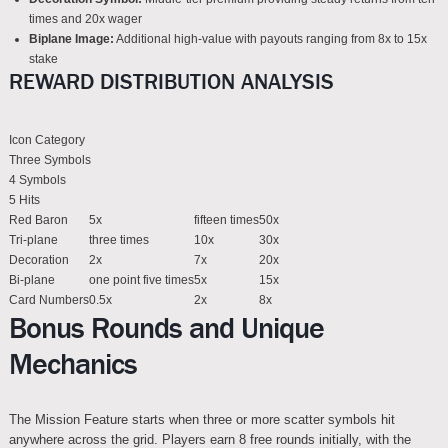
times and 20x wager
Biplane Image:
Additional high-value with payouts ranging from 8x to 15x
stake
REWARD DISTRIBUTION ANALYSIS
Icon Category
Three Symbols
4 Symbols
5 Hits
Red Baron
5x
fifteen times
50x
Tri-plane
three times
10x
30x
Decoration
2x
7x
20x
Bi-plane
one point five times
5x
15x
Card Numbers
0.5x
2x
8x
Bonus Rounds and Unique
Mechanics
The Mission Feature starts when three or more scatter symbols hit
anywhere across the grid. Players earn 8 free rounds initially, with the