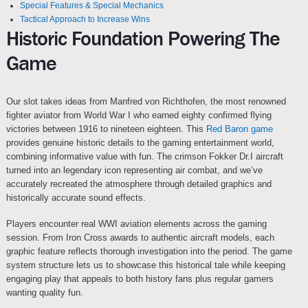
Special Features & Special Mechanics
Tactical Approach to Increase Wins
Historic Foundation Powering The
Game
Our slot takes ideas from Manfred von Richthofen, the most renowned
fighter aviator from World War I who earned eighty confirmed flying
victories between 1916 to nineteen eighteen. This
Red Baron game
provides genuine historic details to the gaming entertainment world,
combining informative value with fun. The crimson Fokker Dr.I aircraft
turned into an legendary icon representing air combat, and we’ve
accurately recreated the atmosphere through detailed graphics and
historically accurate sound effects.
Players encounter real WWI aviation elements across the gaming
session. From Iron Cross awards to authentic aircraft models, each
graphic feature reflects thorough investigation into the period. The game
system structure lets us to showcase this historical tale while keeping
engaging play that appeals to both history fans plus regular gamers
wanting quality fun.