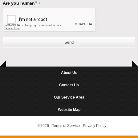
Are you human?
*
Send
About Us
Contact Us
Our Service Area
Website Map
©2026
·
Terms of Service
·
Privacy Policy