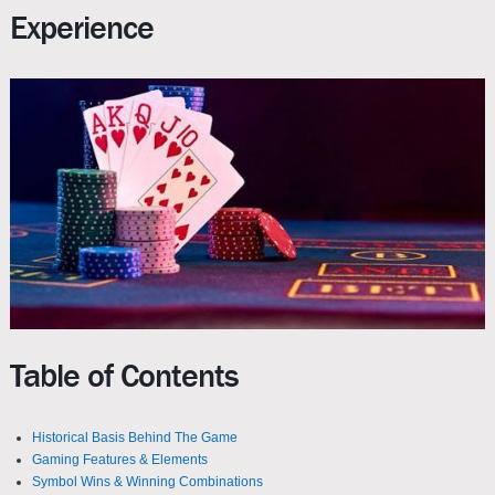
Experience
Table of Contents
Historical Basis Behind The Game
Gaming Features & Elements
Symbol Wins & Winning Combinations