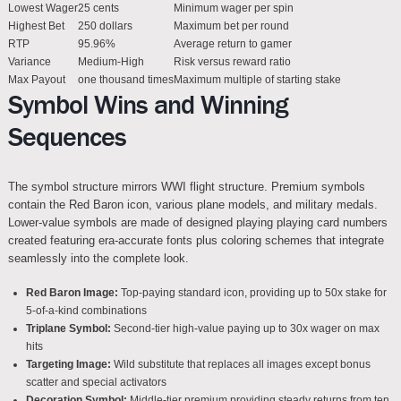
Lowest Wager
25 cents
Minimum wager per spin
Highest Bet
250 dollars
Maximum bet per round
RTP
95.96%
Average return to gamer
Variance
Medium-High
Risk versus reward ratio
Max Payout
one thousand times
Maximum multiple of starting stake
Symbol Wins and Winning
Sequences
The symbol structure mirrors WWI flight structure. Premium symbols
contain the Red Baron icon, various plane models, and military medals.
Lower-value symbols are made of designed playing playing card numbers
created featuring era-accurate fonts plus coloring schemes that integrate
seamlessly into the complete look.
Red Baron Image:
Top-paying standard icon, providing up to 50x stake for
5-of-a-kind combinations
Triplane Symbol:
Second-tier high-value paying up to 30x wager on max
hits
Targeting Image:
Wild substitute that replaces all images except bonus
scatter and special activators
Decoration Symbol:
Middle-tier premium providing steady returns from ten