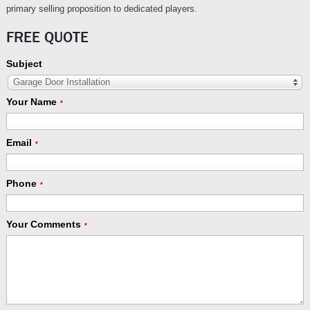
primary selling proposition to dedicated players.
FREE QUOTE
Subject
Garage Door Installation
Your Name
*
Email
*
Phone
*
Your Comments
*