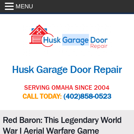
MENU
Husk Garage Door Repair
SERVING OMAHA SINCE 2004
CALL TODAY:
(402)858-0523
Red Baron: This Legendary World
War I Aerial Warfare Game