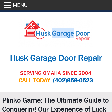
MENU
Husk Garage Door Repair
SERVING OMAHA SINCE 2004
CALL TODAY:
(402)858-0523
Plinko Game: The Ultimate Guide to
Conquering Our Experience of Luck