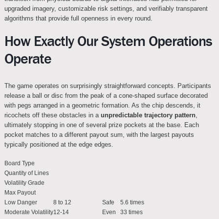
upgraded imagery, customizable risk settings, and verifiably transparent
algorithms that provide full openness in every round.
How Exactly Our System Operations
Operate
The game operates on surprisingly straightforward concepts. Participants
release a ball or disc from the peak of a cone-shaped surface decorated
with pegs arranged in a geometric formation. As the chip descends, it
ricochets off these obstacles in a
unpredictable trajectory pattern
,
ultimately stopping in one of several prize pockets at the base. Each
pocket matches to a different payout sum, with the largest payouts
typically positioned at the edge edges.
Board Type
Quantity of Lines
Volatility Grade
Max Payout
Low Danger
8 to 12
Safe
5.6 times
Moderate Volatility
12-14
Even
33 times