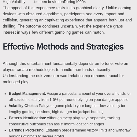
High Volatility
fourteen to sixteen
Daring
1000×
The appeal of this experience rests in its graphical clarity. Unlike gaming
devices with obscured algorithms, participants see every impact and
collision, generating an captivating experience that appears both just and
thrilling. The outcome continues uncertain, yet the experience grabs
interest in ways few different gambling games can match.
Effective Methods and Strategies
Although this entertainment fundamentally depends on fortune, veteran
players create methodologies to handle their funds efficiently.
Understanding the risk versus reward relationship remains crucial for
prolonged play.
Budget Management:
Assign a particular amount of your overall funds for
all session, usually from 1-5% per round relying on your danger appetite
Volatility Choice:
Pair your game pick to your targets—low volatility for
lengthy gaming sessions, high danger for jackpot hunting
Pattern Identification:
Although every play stays separate, tracking
consecutive outcomes can assist inform location changes
Earnings Protecting:
Establish predetermined victory limits and withdraw
portions of profits to secure profits