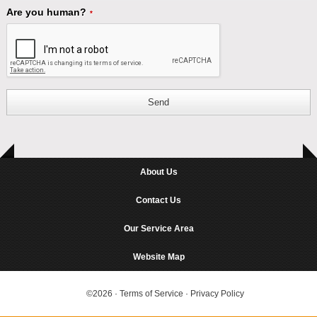
Are you human?
*
Send
About Us
Contact Us
Our Service Area
Website Map
©2026
·
Terms of Service
·
Privacy Policy