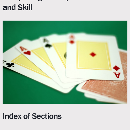
and Skill
Index of Sections