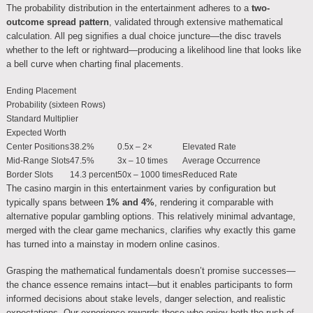
The probability distribution in the entertainment adheres to a
two-
outcome spread pattern
, validated through extensive mathematical
calculation. All peg signifies a dual choice juncture—the disc travels
whether to the left or rightward—producing a likelihood line that looks like
a bell curve when charting final placements.
Ending Placement
Probability (sixteen Rows)
Standard Multiplier
Expected Worth
Center Positions
38.2%
0.5x – 2×
Elevated Rate
Mid-Range Slots
47.5%
3x – 10 times
Average Occurrence
Border Slots
14.3 percent
50x – 1000 times
Reduced Rate
The casino margin in this entertainment varies by configuration but
typically spans between
1% and 4%
, rendering it comparable with
alternative popular gambling options. This relatively minimal advantage,
merged with the clear game mechanics, clarifies why exactly this game
has turned into a mainstay in modern online casinos.
Grasping the mathematical fundamentals doesn’t promise successes—
the chance essence remains intact—but it enables participants to form
informed decisions about stake levels, danger selection, and realistic
expectations. Our experience rewards those who enjoy both the rush of