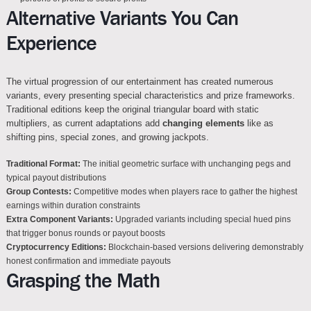
Alternative Variants You Can
Experience
The virtual progression of our entertainment has created numerous
variants, every presenting special characteristics and prize frameworks.
Traditional editions keep the original triangular board with static
multipliers, as current adaptations add
changing elements
like as
shifting pins, special zones, and growing jackpots.
Traditional Format:
The initial geometric surface with unchanging pegs and
typical payout distributions
Group Contests:
Competitive modes when players race to gather the highest
earnings within duration constraints
Extra Component Variants:
Upgraded variants including special hued pins
that trigger bonus rounds or payout boosts
Cryptocurrency Editions:
Blockchain-based versions delivering demonstrably
honest confirmation and immediate payouts
Grasping the Math