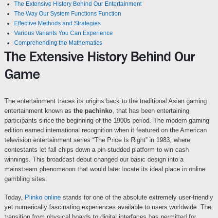
The Extensive History Behind Our Entertainment
The Way Our System Functions Function
Effective Methods and Strategies
Various Variants You Can Experience
Comprehending the Mathematics
The Extensive History Behind Our
Game
The entertainment traces its origins back to the traditional Asian gaming
entertainment known as
the pachinko
, that has been entertaining
participants since the beginning of the 1900s period. The modern gaming
edition earned international recognition when it featured on the American
television entertainment series “The Price Is Right” in 1983, where
contestants let fall chips down a pin-studded platform to win cash
winnings. This broadcast debut changed our basic design into a
mainstream phenomenon that would later locate its ideal place in online
gambling sites.
Today,
Plinko online
stands for one of the absolute extremely user-friendly
yet numerically fascinating experiences available to users worldwide. The
transition from physical boards to digital interfaces has permitted for