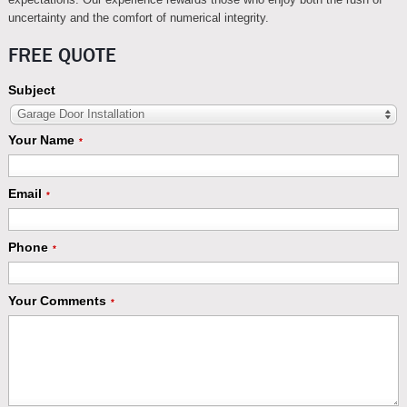
uncertainty and the comfort of numerical integrity.
FREE QUOTE
Subject
Garage Door Installation
Your Name
*
Email
*
Phone
*
Your Comments
*