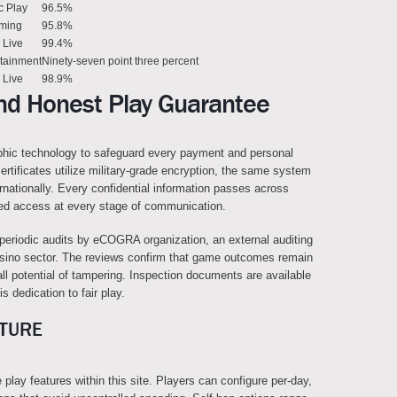
c Play
96.5%
ming
95.8%
 Live
99.4%
rtainment
Ninety-seven point three percent
 Live
98.9%
nd Honest Play Guarantee
phic technology to safeguard every payment and personal
ertificates utilize military-grade encryption, the same system
rnationally. Every confidential information passes across
ed access at every stage of communication.
 periodic audits by eCOGRA organization, an external auditing
asino sector. The reviews confirm that game outcomes remain
ll potential of tampering. Inspection documents are available
is dedication to fair play.
CTURE
play features within this site. Players can configure per-day,