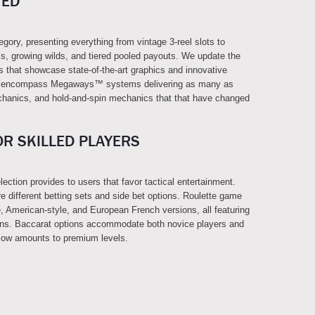
TED
egory, presenting everything from vintage 3-reel slots to
ls, growing wilds, and tiered pooled payouts. We update the
s that showcase state-of-the-art graphics and innovative
s encompass Megaways™ systems delivering as many as
chanics, and hold-and-spin mechanics that that have changed
OR SKILLED PLAYERS
ction provides to users that favor tactical entertainment.
re different betting sets and side bet options. Roulette game
 American-style, and European French versions, all featuring
rns. Baccarat options accommodate both novice players and
m low amounts to premium levels.