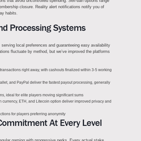
ons that avoid uncontrolled spending. Self-ban options range
mbership closure. Reality alert notifications notify you of
ay habits.
nd Processing Systems
 serving local preferences and guaranteeing easy availability
tions fluctuate by method, but we’ve improved the platforms
ransactions right away, with cashouts finalized within 3-5 working
wallet, and PayPal deliver the fastest payout processing, generally
s, ideal for elite players moving significant sums
 currency, ETH, and Litecoin option deliver improved privacy and
ctions for players preferring anonymity
 Commitment At Every Level
egular gaming with progressive perks. Every actual stake