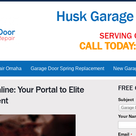
Husk Garage 
SERVING 
CALL TODAY
air Omaha
Garage Door Spring Replacement
New Garage
FREE
ine: Your Portal to Elite
ent
Subject
Garage D
Your Na
Email
*