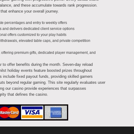
 balance, and these accumulate towards rank progression.
that enhance your overall journey.
te percentages and entry to weekly offers
s and delivers dedicated client service options
ional offers customized to your play habits
ithdrawals, elevated table caps, and private competition
, offering premium gifts, dedicated player management, and
to offer benefits during the month. Seven-day reload
lst holiday events feature boosted prizes throughout
s include fixed payout funds, providing skilled gamers
uts beyond regular gaming. This site regularly evaluates user
ring our casino provide experiences that surpasses
rity that defines the casino.