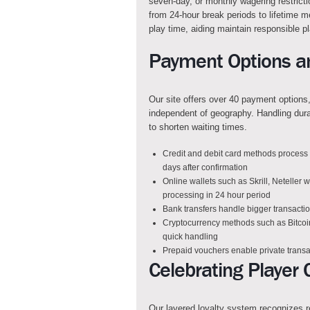
seven-day, or monthly wagering restricti
from 24-hour break periods to lifetime me
play time, aiding maintain responsible pl
Payment Options a
Our site offers over 40 payment options,
independent of geography. Handling dura
to shorten waiting times.
Credit and debit card methods process t
days after confirmation
Online wallets such as Skrill, Neteller 
processing in 24 hour period
Bank transfers handle bigger transaction
Cryptocurrency methods such as Bitcoin
quick handling
Prepaid vouchers enable private transa
Celebrating Player
Our layered loyalty system recognizes r