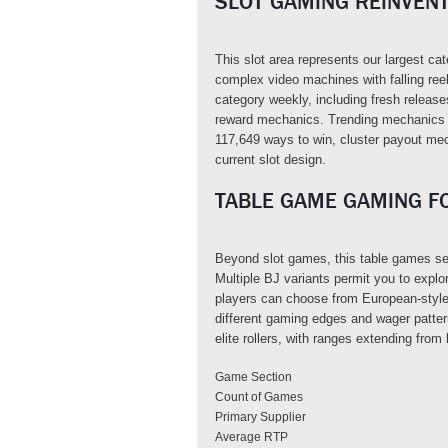
SLOT GAMING REINVEN
This slot area represents our largest cat
complex video machines with falling ree
category weekly, including fresh release
reward mechanics. Trending mechanic
117,649 ways to win, cluster payout me
current slot design.
TABLE GAME GAMING F
Beyond slot games, this table games sele
Multiple BJ variants permit you to explo
players can choose from European-style,
different gaming edges and wager patte
elite rollers, with ranges extending fro
Game Section
Count of Games
Primary Supplier
Average RTP