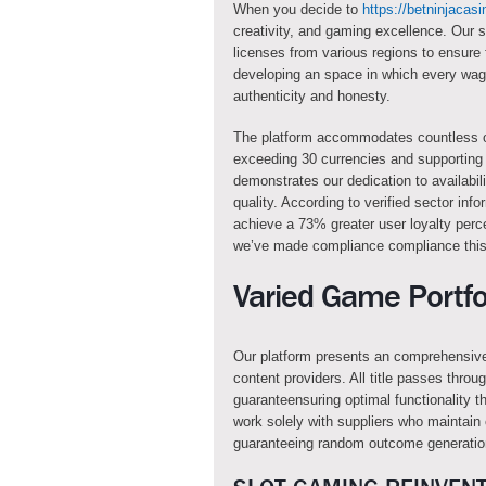
When you decide to
https://betninjacasi
creativity, and gaming excellence. Our s
licenses from various regions to ensure 
developing an space in which every wag
authenticity and honesty.
The platform accommodates countless o
exceeding 30 currencies and supporting 
demonstrates our dedication to availabil
quality. According to verified sector inf
achieve a 73% greater user loyalty per
we’ve made compliance compliance this
Varied Game Portf
Our platform presents an comprehensive l
content providers. All title passes throu
guaranteensuring optimal functionality
work solely with suppliers who maintain 
guaranteeing random outcome generation f