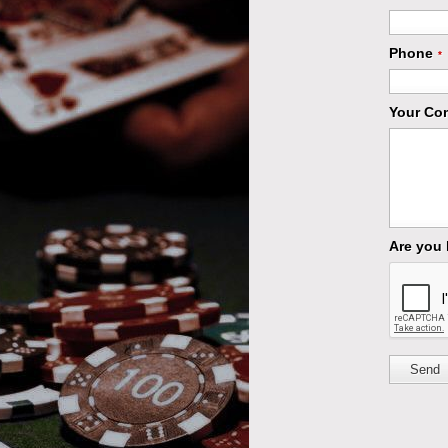
Phone
*
Your Co
Are you
Send