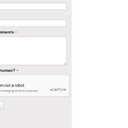
mments
*
 human?
*