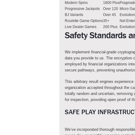
Modern Spins
1800 Plus
Pragmati
Progressive Jackpots
Over 120
Micro Ga
BJ Variants
Over 45
Evolution
Roulette Game Options
35+
Net Ente
Live Dealer Games
200 Plus
Evolution
Safety Standards a
We implement financial-grade cryptogra
data you provide to us. The encryption c
employed by financial organizations inte
secure pathways, preventing unauthoriz
This arbitrary result engines experience
organization accepted throughout the c
totally random and uncertain, removing a
for inspection, providing open proof of th
SAFE PLAY INFRASTRU
We’ve incorporated thorough responsible 