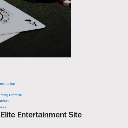
estination
Gaming Promise
aches
tage
 Elite Entertainment Site