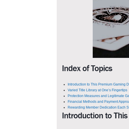
Index of Topics
Introduction to This Premium Gaming D
Varied Title Library at One’s Fingertips
Protection Measures and Legitimate 
Financial Methods and Payment Appro
Rewarding Member Dedication Each S
Introduction to This