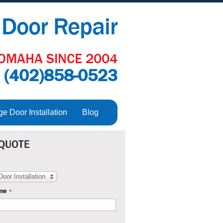
Door Repair
OMAHA SINCE 2004
:
(402)858-0523
 Door Installation
Blog
 QUOTE
oor Installation
me
*