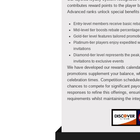
contributes reward points to the player
Advanced ranks unlock special benefits 
Entry-level members receive basic reba
Mid-level tier boosts rebate percentage
Gold-tier level features tailored promot
Platinum-tier players enjoy expedited w
invitations
Diamond-tier level represents the peak
invitations to exclusive events
We have developed our rewards calendar 
promotions supplement your balance, whi
celebration times. Competition schedule
chances to compete for significant payo
responses to refine this offerings, ensu
requirements whilst maintaining the integ