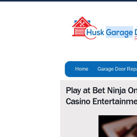
Home
Garage Door Rep
Play at Bet Ninja Onl
Casino Entertainm