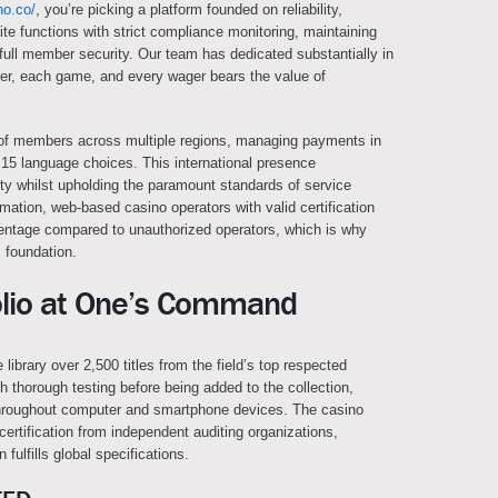
no.co/
, you’re picking a platform founded on reliability,
ite functions with strict compliance monitoring, maintaining
full member security. Our team has dedicated substantially in
er, each game, and every wager bears the value of
f members across multiple regions, managing payments in
15 language choices. This international presence
ity whilst upholding the paramount standards of service
ormation, web-based casino operators with valid certification
centage compared to unauthorized operators, which is why
 foundation.
olio at One’s Command
ibrary over 2,500 titles from the field’s top respected
gh thorough testing before being added to the collection,
 throughout computer and smartphone devices. The casino
certification from independent auditing organizations,
ulfills global specifications.