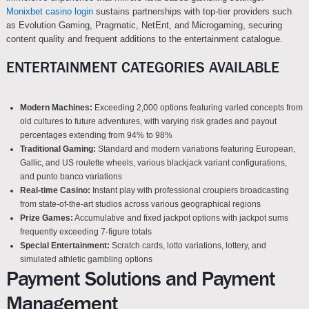
Monixbet casino login
sustains partnerships with top-tier providers such
as Evolution Gaming, Pragmatic, NetEnt, and Microgaming, securing
content quality and frequent additions to the entertainment catalogue.
ENTERTAINMENT CATEGORIES AVAILABLE
Modern Machines:
Exceeding 2,000 options featuring varied concepts from
old cultures to future adventures, with varying risk grades and payout
percentages extending from 94% to 98%
Traditional Gaming:
Standard and modern variations featuring European,
Gallic, and US roulette wheels, various blackjack variant configurations,
and punto banco variations
Real-time Casino:
Instant play with professional croupiers broadcasting
from state-of-the-art studios across various geographical regions
Prize Games:
Accumulative and fixed jackpot options with jackpot sums
frequently exceeding 7-figure totals
Special Entertainment:
Scratch cards, lotto variations, lottery, and
simulated athletic gambling options
Payment Solutions and Payment
Management