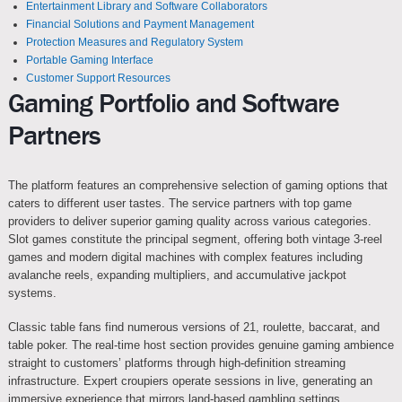
Entertainment Library and Software Collaborators
Financial Solutions and Payment Management
Protection Measures and Regulatory System
Portable Gaming Interface
Customer Support Resources
Gaming Portfolio and Software
Partners
The platform features an comprehensive selection of gaming options that
caters to different user tastes. The service partners with top game
providers to deliver superior gaming quality across various categories.
Slot games constitute the principal segment, offering both vintage 3-reel
games and modern digital machines with complex features including
avalanche reels, expanding multipliers, and accumulative jackpot
systems.
Classic table fans find numerous versions of 21, roulette, baccarat, and
table poker. The real-time host section provides genuine gaming ambience
straight to customers’ platforms through high-definition streaming
infrastructure. Expert croupiers operate sessions in live, generating an
immersive experience that mirrors land-based gambling settings.