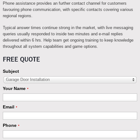
Phone assistance provides an further contact channel for customers
favouring phone communication, with specific contacts covering various
regional regions.
Typical answer times continue strong in the market, with live messaging
queries usually responded to inside two minutes and e-mail replies
delivered within 6 hrs. Help team get ongoing training to keep knowledge
throughout all system capabilities and game options.
FREE QUOTE
Subject
Garage Door Installation
Your Name
*
Email
*
Phone
*