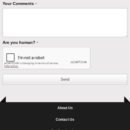
Your Comments
*
Are you human?
*
Send
About Us
Contact Us