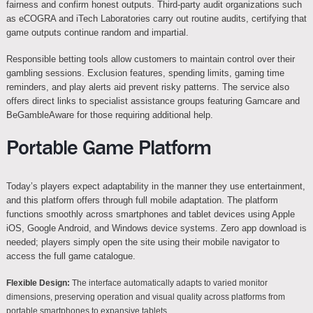
fairness and confirm honest outputs. Third-party audit organizations such
as eCOGRA and iTech Laboratories carry out routine audits, certifying that
game outputs continue random and impartial.
Responsible betting tools allow customers to maintain control over their
gambling sessions. Exclusion features, spending limits, gaming time
reminders, and play alerts aid prevent risky patterns. The service also
offers direct links to specialist assistance groups featuring Gamcare and
BeGambleAware for those requiring additional help.
Portable Game Platform
Today’s players expect adaptability in the manner they use entertainment,
and this platform offers through full mobile adaptation. The platform
functions smoothly across smartphones and tablet devices using Apple
iOS, Google Android, and Windows device systems. Zero app download is
needed; players simply open the site using their mobile navigator to
access the full game catalogue.
Flexible Design:
The interface automatically adapts to varied monitor
dimensions, preserving operation and visual quality across platforms from
portable smartphones to expansive tablets