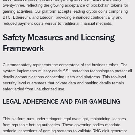
twenty-three, reflecting the growing acceptance of blockchain tokens for
gaming activities. Our platform accepts leading crypto coins comprising
BTC, Ethereum, and Litecoin, providing enhanced confidentiality and
reduced payment costs versus to traditional financial methods.
Safety Measures and Licensing
Framework
Customer safety represents the cornerstone of the business ethos. The
system implements military-grade SSL protection technology to protect all
details communications connecting users and platforms. This top-level
security level guarantees that private data and banking details remain
safeguarded from unauthorized use.
LEGAL ADHERENCE AND FAIR GAMBLING
This platform runs under stringent legal oversight, maintaining licenses
from reputable betting authorities. These governing bodies mandate
periodic inspections of gaming systems to validate RNG digit generator