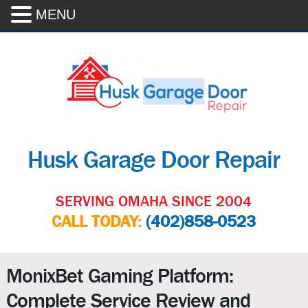
MENU
Husk Garage Door Repair
SERVING OMAHA SINCE 2004
CALL TODAY:
(402)858-0523
MonixBet Gaming Platform:
Complete Service Review and