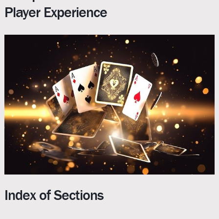
Player Experience
Index of Sections