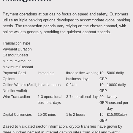
Payment operations at our casino focus on speed and safety. Customers
utilize multiple banking options developed to accommodate global banking
needs. The transaction periods vary relying on the chosen channel, with
online wallets generally providing the quickest cashout speeds.
Transaction Type
Payment Duration
Cashout Speed
Minimum Amount
Maximum Cashout
Payment Card
Immediate
three to five working
10
5000 daily
Options
business days
GBP
Online Wallets (Skrill,
Instantaneous
0-24 h
10
10000 daily
Neteller wallet)
GBP
Wire Transaction
1-3 operational
3-7 operational days
20
twenty
business days
GBP
thousand per
day
Digital Currencies
15-30 mins
1 to 2 hours
15
£15,000/day
GBP
Based to validated sector information, crypto transfers have grown by
three hundred percent in internet gaming sites from 2020 and twenty