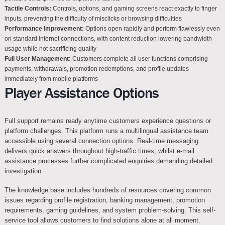
Tactile Controls:
Controls, options, and gaming screens react exactly to finger
inputs, preventing the difficulty of misclicks or browsing difficulties
Performance Improvement:
Options open rapidly and perform flawlessly even
on standard internet connections, with content reduction lowering bandwidth
usage while not sacrificing quality
Full User Management:
Customers complete all user functions comprising
payments, withdrawals, promotion redemptions, and profile updates
immediately from mobile platforms
Player Assistance Options
Full support remains ready anytime customers experience questions or
platform challenges. This platform runs a multilingual assistance team
accessible using several connection options. Real-time messaging
delivers quick answers throughout high-traffic times, whilst e-mail
assistance processes further complicated enquiries demanding detailed
investigation.
The knowledge base includes hundreds of resources covering common
issues regarding profile registration, banking management, promotion
requirements, gaming guidelines, and system problem-solving. This self-
service tool allows customers to find solutions alone at all moment.