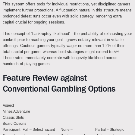
This system offers tools for individual restrictions, yet disciplined gamers
implement further protections. A fluctuation natural in this structure means
prolonged defeat runs occur even with solid strategy, rendering extra
capital crucial for ongoing sessions.
This concept of “bankruptcy likelihood”—the probability of exhausting your
bankroll prior to reaching your goal—grows notably relevant in volatile
offerings. Cautious gamers typically wager no more than 1-2% of their
total capital per game, whereas bold strategies might extend to 5%.
These rates immediately correlate with longevity likelihood across
hundreds of playing games.
Feature Review against
Conventional Gambling Options
Aspect
Mines Adventure
Classic Slots
Board Options
Participant
Full – Select hazard
None –
Partial – Strategic