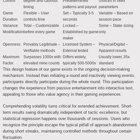
Control
degree and cashout
Predetermined
choices in fixed
timing
patterns and payout
parameters
Game
Flexible – User
Set – Typically 3-5
Variable – Based on
Duration
controls time
seconds
session pace
Variance
Total – Customizable
Locked –
Some – Stake sizing
Modification
before every game
Established by game
only
maker
Openness
Provably Legitimate –
Licensed System –
Physical/Digital –
Verifiable methods
External tested
Apparent results
Maximum
Surpasses 1000x with
Differs widely,
Usually lower, 35x
Factor
elevated mine counts
typically 500-5000x
standard
This design feature of our game exists in the ongoing decision-making
mechanism. Instead than initiating a round and inactively viewing events,
participants directly participate during the whole round. This participation
changes the experience from passive entertainment into interactive test,
appealing to those who value agency in their gaming experiences.
Comprehending volatility turns critical for extended achievement. Short-
term results swing dramatically independent of tactic excellence, but
statistical regression happens over thousands of sessions. Users who
recognize the principle escape the typical pitfall of approach abandonment
during short streaks, maintaining controlled methods throughout certain
fluctuation.