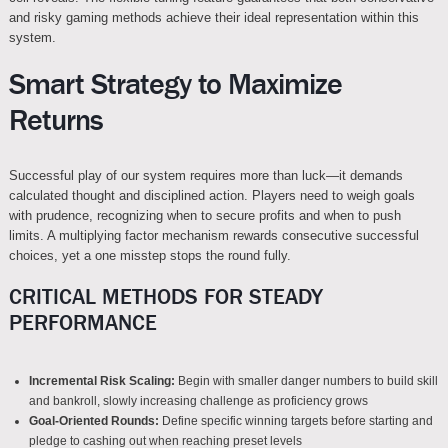
and risky gaming methods achieve their ideal representation within this
system.
Smart Strategy to Maximize
Returns
Successful play of our system requires more than luck—it demands
calculated thought and disciplined action. Players need to weigh goals
with prudence, recognizing when to secure profits and when to push
limits. A multiplying factor mechanism rewards consecutive successful
choices, yet a one misstep stops the round fully.
CRITICAL METHODS FOR STEADY
PERFORMANCE
Incremental Risk Scaling:
Begin with smaller danger numbers to build skill
and bankroll, slowly increasing challenge as proficiency grows
Goal-Oriented Rounds:
Define specific winning targets before starting and
pledge to cashing out when reaching preset levels