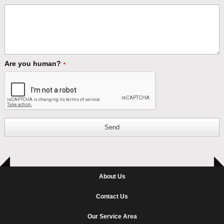
Are you human?
*
Send
About Us
Contact Us
Our Service Area