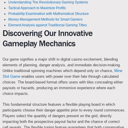
Understanding The Revolutionary Gaming Systems
Tactical Approach to Maximize Profits
Probability Examination with Mathematical Structure
Money Management Methods for Smart Gamers
Element Analysis against Traditional Gaming Titles
Discovering Our Innovative
Gameplay Mechanics
Our game signifies a major shift in digital casino excitement, blending
elements of planning, danger analysis, and immediate decision-making.
Unlike traditional spinning machines which depend only on chance,
Mine
Slot Game
enables users with power over their fate through calculated
choices. The board-based format offers users with tiles concealing either
payouts or hazards, producing an immersive experience where each
choice impacts.
This fundamental structure features a flexible playing board in which
participants choose their danger appetite prior to every round commences.
Players select the quantity of dangers present on the grid, directly
impacting both the prospective payout factor and the chance of correct
cell reveals. The flexible tuning feature guarantees that both conservative