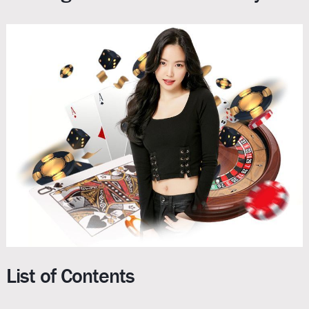
List of Contents