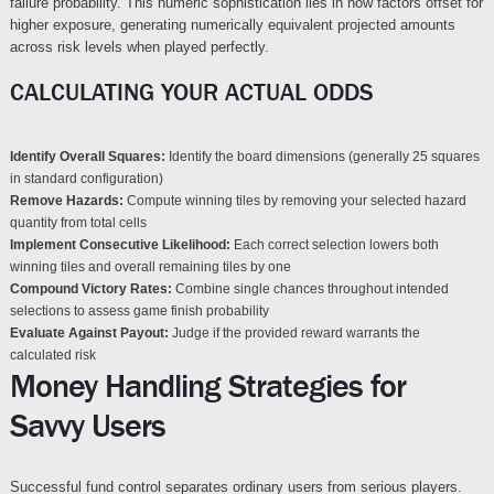
failure probability. This numeric sophistication lies in how factors offset for
higher exposure, generating numerically equivalent projected amounts
across risk levels when played perfectly.
CALCULATING YOUR ACTUAL ODDS
Identify Overall Squares:
Identify the board dimensions (generally 25 squares
in standard configuration)
Remove Hazards:
Compute winning tiles by removing your selected hazard
quantity from total cells
Implement Consecutive Likelihood:
Each correct selection lowers both
winning tiles and overall remaining tiles by one
Compound Victory Rates:
Combine single chances throughout intended
selections to assess game finish probability
Evaluate Against Payout:
Judge if the provided reward warrants the
calculated risk
Money Handling Strategies for
Savvy Users
Successful fund control separates ordinary users from serious players.