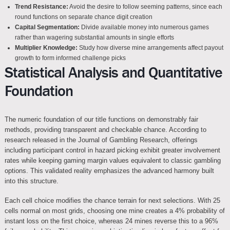
Trend Resistance:
Avoid the desire to follow seeming patterns, since each
round functions on separate chance digit creation
Capital Segmentation:
Divide available money into numerous games
rather than wagering substantial amounts in single efforts
Multiplier Knowledge:
Study how diverse mine arrangements affect payout
growth to form informed challenge picks
Statistical Analysis and Quantitative
Foundation
The numeric foundation of our title functions on demonstrably fair
methods, providing transparent and checkable chance. According to
research released in the Journal of Gambling Research, offerings
including participant control in hazard picking exhibit greater involvement
rates while keeping gaming margin values equivalent to classic gambling
options. This validated reality emphasizes the advanced harmony built
into this structure.
Each cell choice modifies the chance terrain for next selections. With 25
cells normal on most grids, choosing one mine creates a 4% probability of
instant loss on the first choice, whereas 24 mines reverse this to a 96%