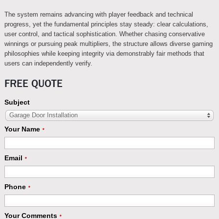
The system remains advancing with player feedback and technical
progress, yet the fundamental principles stay steady: clear calculations,
user control, and tactical sophistication. Whether chasing conservative
winnings or pursuing peak multipliers, the structure allows diverse gaming
philosophies while keeping integrity via demonstrably fair methods that
users can independently verify.
FREE QUOTE
Subject
Garage Door Installation
Your Name
*
Email
*
Phone
*
Your Comments
*