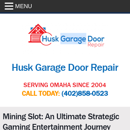
MENU
Husk Garage Door Repair
SERVING OMAHA SINCE 2004
CALL TODAY:
(402)858-0523
Mining Slot: An Ultimate Strategic
Gaming Entertainment Journey