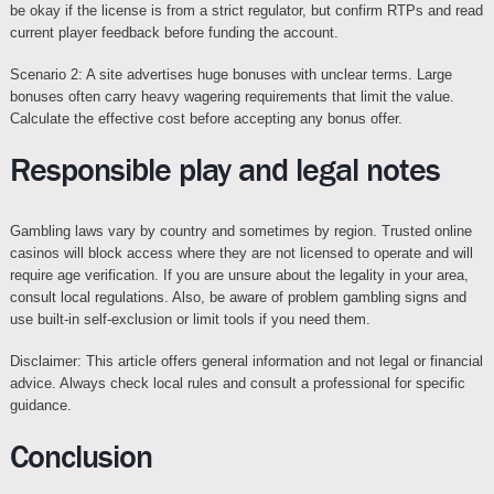
be okay if the license is from a strict regulator, but confirm RTPs and read
current player feedback before funding the account.
Scenario 2: A site advertises huge bonuses with unclear terms. Large
bonuses often carry heavy wagering requirements that limit the value.
Calculate the effective cost before accepting any bonus offer.
Responsible play and legal notes
Gambling laws vary by country and sometimes by region. Trusted online
casinos will block access where they are not licensed to operate and will
require age verification. If you are unsure about the legality in your area,
consult local regulations. Also, be aware of problem gambling signs and
use built-in self-exclusion or limit tools if you need them.
Disclaimer: This article offers general information and not legal or financial
advice. Always check local rules and consult a professional for specific
guidance.
Conclusion