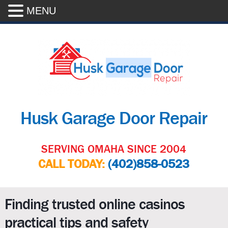
MENU
Husk Garage Door Repair
SERVING OMAHA SINCE 2004
CALL TODAY:
(402)858-0523
Finding trusted online casinos
practical tips and safety