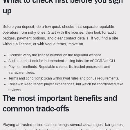
What to check first before you sign
up
Before you deposit, do a few quick checks that separate reputable
operators from risky ones. Start with the license, then look for audit
badges, payment options, and clear contact details. If you find a site
without a license, or with vague terms, move on.
License: Verify the license number on the regulator website.
Audit reports: Look for independent testing labs like eCOGRA or GLI.
Payment methods: Reputable casinos list trusted processors and
transparent fees.
Terms and conditions: Scan withdrawal rules and bonus requirements.
Reviews: Read recent player experiences, but watch for coordinated fake
reviews.
The most important benefits and
common trade-offs
Playing at trusted online casinos brings several advantages: fair games,