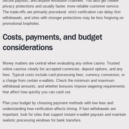
secure payouts, and dispute resolution channels. You also get clearer
privacy protections and usually faster, more reliable customer service.
The trade-offs are primarily procedural: strict verification can delay first
withdrawals, and sites with stronger protections may be less forgiving on
promotional loopholes.
Costs, payments, and budget
considerations
Money matters are central when evaluating any online casino. Trusted
online casinos clearly list accepted currencies, deposit options, and any
fees. Typical costs include card processing fees, currency conversion, or
a charge from certain e-wallets. Check the minimum and maximum
withdrawal amounts, and whether bonuses impose wagering requirements
that affect how quickly you can cash out.
Plan your budget by choosing payment methods with low fees and
understanding how verification affects timing. If fast withdrawals are
important, look for sites that support instant e-wallet payouts and maintain
realistic processing windows for bank transfers.