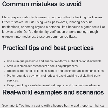
Common mistakes to avoid
Many players rush into bonuses or sign up without checking the license.
Other mistakes include using weak passwords, ignoring account
notifications, or betting beyond a personal limit because a game feels like
it ‘owes’ a win. Don’t skip identity verification or send money through
unknown intermediaries; those are common red flags.
Practical tips and best practices
Use a unique password and enable two-factor authentication if available.
Start with small deposits to test a site’s payout process.
Record screenshots of terms at signup and any important communications.
Prefer regulated payment methods and avoid cashing out via third-party
services.
Keep gambling as entertainment: set deposit and loss limits in advance.
Real-world examples and scenarios
Scenario 1: You find a casino with a license but no audit reports. That can