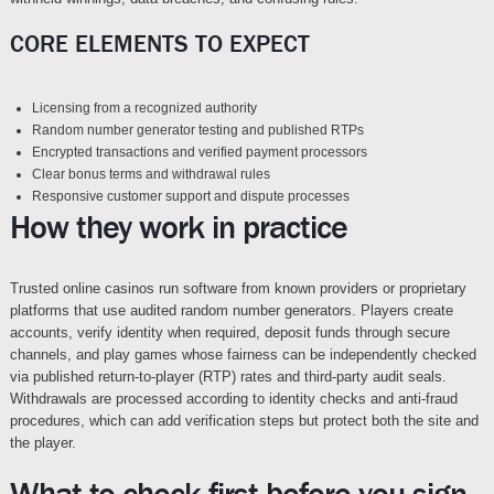
CORE ELEMENTS TO EXPECT
Licensing from a recognized authority
Random number generator testing and published RTPs
Encrypted transactions and verified payment processors
Clear bonus terms and withdrawal rules
Responsive customer support and dispute processes
How they work in practice
Trusted online casinos run software from known providers or proprietary
platforms that use audited random number generators. Players create
accounts, verify identity when required, deposit funds through secure
channels, and play games whose fairness can be independently checked
via published return-to-player (RTP) rates and third-party audit seals.
Withdrawals are processed according to identity checks and anti-fraud
procedures, which can add verification steps but protect both the site and
the player.