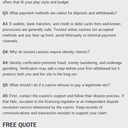
offers that fit your play style and budget.
Q3:
What payment methods are safest for deposits and withdrawals?
A3:
E-wallets, bank transfers, and credit or debit cards from well-known
processors are generally safe. Trusted online casinos list accepted
methods and any fees up front; avoid third-party or informal payment
channels.
Q4:
Why do trusted casinos require identity checks?
A4:
Identity verification prevents fraud, money laundering, and underage
gambling. Verification may add a step before your first withdrawal but it
protects both you and the site in the long run.
Q5:
What should I do if a casino refuses to pay a legitimate win?
A5:
First, contact the casino’s support and follow their dispute process. If
that fails, escalate to the licensing regulator or an independent dispute
resolution service referenced by the casino. Keep records of
communications and transaction receipts to support your claim.
FREE QUOTE