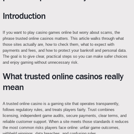
Introduction
If you want to play casino games online but worry about scams, the
phrase trusted online casinos matters. This article walks through what
those sites actually are, how to check them, what to expect with
payments and fees, and how to protect your bankroll and personal data.
The goal is to give clear, practical steps so you can make safer choices
and enjoy gaming without unnecessary risk.
What trusted online casinos really
mean
A trusted online casino is a gaming site that operates transparently,
follows regulatory rules, and treats players fairly. Trust combines
licensing, independent game audits, secure payments, clear terms, and
reliable customer support. When a site meets those standards it reduces
the most common risks players face online: unfair game outcomes,
withheld winnings, data breaches, and confusing rules.