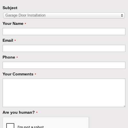
Subject
Garage Door Installation
Your Name
*
Email
*
Phone
*
Your Comments
*
Are you human?
*