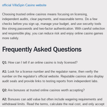
official VillaSpin Casino website
Choosing trusted online casinos means focusing on licensing,
independent audits, clear payments, and reasonable terms. Do a few
checks before you sign up, manage your budget, and use security tools
like strong passwords and two-factor authentication. With careful selection
and responsible play, you can reduce risk and enjoy online casino games
more safely.
Frequently Asked Questions
Q1:
How can I tell if an online casino is truly licensed?
A1:
Look for a license number and the regulator name, then verify the
number on the regulator’s official website. Reputable casinos also display
audit seals and provide links to testing reports from independent labs.
Q2:
Are bonuses at trusted online casinos worth accepting?
A2:
Bonuses can add value but often include wagering requirements and
withdrawal limits. Read the terms, calculate the real cost, and only accept