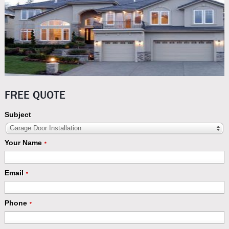
FREE QUOTE
Subject
Garage Door Installation
Your Name
*
Email
*
Phone
*