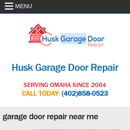
MENU
Husk Garage Door Repair
SERVING OMAHA SINCE 2004
CALL TODAY:
(402)858-0523
garage door repair near me