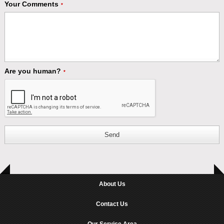
Your Comments
*
Are you human?
*
Send
About Us
Contact Us