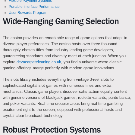
Flexible Payment Systems
Portable Interface Performance
User Rewards Program
Wide-Ranging Gaming Selection
The casino provides an remarkable range of game options that adapt to
diverse player preferences. The casino hosts over three thousand
thoroughly chosen titles from industry-leading game developers,
guaranteeing standards and diversity meet at each junction. When you
explore
devacarpetcleaning.co.uk
, you find a universe where classic
gaming offerings merge perfectly with modern game innovations.
The slots library includes everything from vintage 3-reel slots to
sophisticated digital slot games with numerous lines and extra
mechanics. Classic game players discover satisfaction equally content
with genuine versions of blackjack games, roulette variants, punto banco,
and poker variants. Real-time croupier areas bring real-time gambling
excitement right to the screen, equipped with professional hosts and
crystal-clear broadcast technology.
Robust Protection Systems