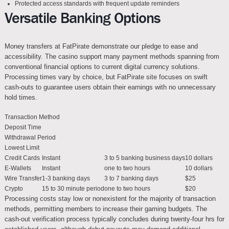
Protected access standards with frequent update reminders
Versatile Banking Options
Money transfers at FatPirate demonstrate our pledge to ease and
accessibility. The casino support many payment methods spanning from
conventional financial options to current digital currency solutions.
Processing times vary by choice, but FatPirate site focuses on swift
cash-outs to guarantee users obtain their earnings with no unnecessary
hold times.
Transaction Method
Deposit Time
Withdrawal Period
Lowest Limit
Credit Cards
Instant
3 to 5 banking business days
10 dollars
E-Wallets
Instant
one to two hours
10 dollars
Wire Transfer
1-3 banking days
3 to 7 banking days
$25
Crypto
15 to 30 minute period
one to two hours
$20
Processing costs stay low or nonexistent for the majority of transaction
methods, permitting members to increase their gaming budgets. The
cash-out verification process typically concludes during twenty-four hrs for