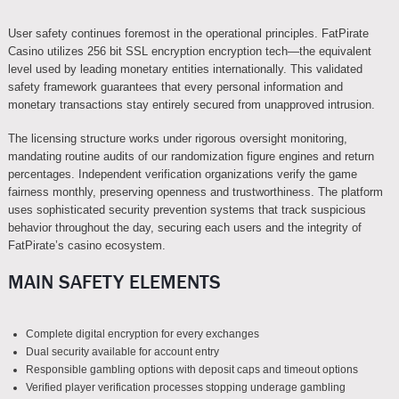
User safety continues foremost in the operational principles. FatPirate
Casino utilizes 256 bit SSL encryption encryption tech—the equivalent
level used by leading monetary entities internationally. This validated
safety framework guarantees that every personal information and
monetary transactions stay entirely secured from unapproved intrusion.
The licensing structure works under rigorous oversight monitoring,
mandating routine audits of our randomization figure engines and return
percentages. Independent verification organizations verify the game
fairness monthly, preserving openness and trustworthiness. The platform
uses sophisticated security prevention systems that track suspicious
behavior throughout the day, securing each users and the integrity of
FatPirate’s casino ecosystem.
MAIN SAFETY ELEMENTS
Complete digital encryption for every exchanges
Dual security available for account entry
Responsible gambling options with deposit caps and timeout options
Verified player verification processes stopping underage gambling