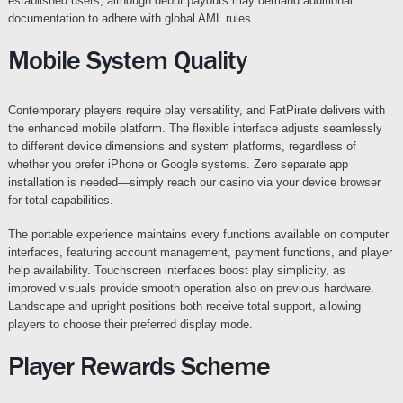
established users, although debut payouts may demand additional
documentation to adhere with global AML rules.
Mobile System Quality
Contemporary players require play versatility, and FatPirate delivers with
the enhanced mobile platform. The flexible interface adjusts seamlessly
to different device dimensions and system platforms, regardless of
whether you prefer iPhone or Google systems. Zero separate app
installation is needed—simply reach our casino via your device browser
for total capabilities.
The portable experience maintains every functions available on computer
interfaces, featuring account management, payment functions, and player
help availability. Touchscreen interfaces boost play simplicity, as
improved visuals provide smooth operation also on previous hardware.
Landscape and upright positions both receive total support, allowing
players to choose their preferred display mode.
Player Rewards Scheme