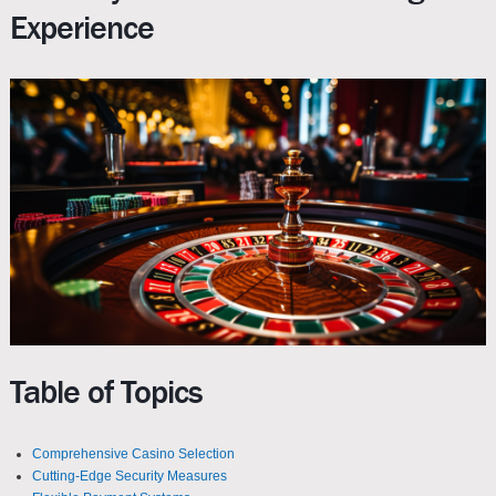
Experience
Table of Topics
Comprehensive Casino Selection
Cutting-Edge Security Measures