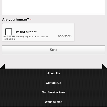
Are you human?
*
Send
About Us
Contact Us
Our Service Area
Website Map