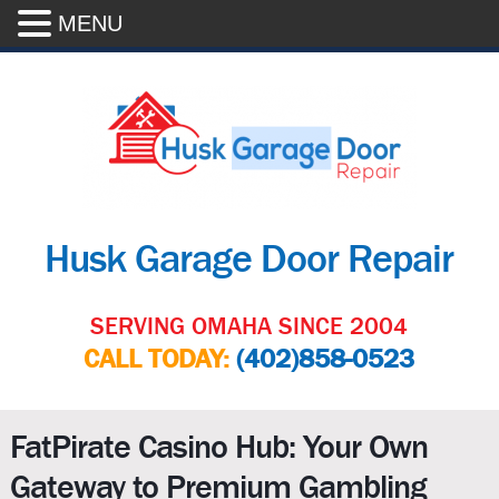
MENU
Husk Garage Door Repair
SERVING OMAHA SINCE 2004
CALL TODAY:
(402)858-0523
FatPirate Casino Hub: Your Own
Gateway to Premium Gambling