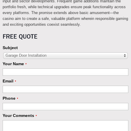
input and sector developments. Frequent game additions maintain the
portfolio fresh, while technical upgrades ensure peak functionality across
every platforms. The promise extends above basic amusement—the
casino aim to create a safe, valuable platform wherein responsible gaming
and exciting opportunities coexist seamlessly.
FREE QUOTE
Subject
Garage Door Installation
Your Name
*
Email
*
Phone
*
Your Comments
*