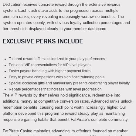
Dedication receives concrete reward through the extensive rewards
system. Each cash stake adds to the progression across multiple
premium ranks, every revealing increasingly worthwhile benefits. The
system operates openly, with obvious loyalty collection percentages and
tier thresholds displayed clearly in your member dashboard.
EXCLUSIVE PERKS INCLUDE
Tailored reward offers customized to your play preferences
Personal VIP representatives for VIP level players
Faster payout handling with higher payment limits
Entry to private competitions with significant winning pools
Special occasion gifts and anniversary presents celebrating player loyalty
Rebate percentages that increase with level progression
The VIP rewards by themselves hold significance, redeemable into
additional money at competitive conversion rates. Advanced ranks unlock
redemption benefits, causing each point worth increasingly higher. Our
platform developed this program to reward steady play as maintaining
responsible gaming habits that benefit FatPirate’s complete community.
FatPirate Casino maintains advancing its offerings founded on member