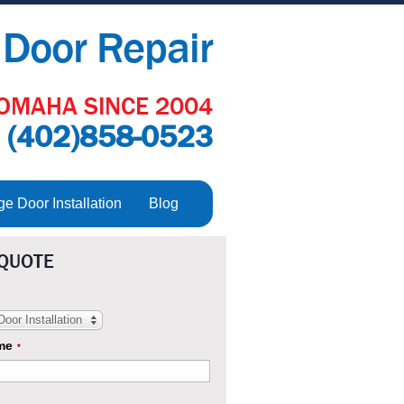
Door Repair
OMAHA SINCE 2004
:
(402)858-0523
 Door Installation
Blog
 QUOTE
oor Installation
me
*