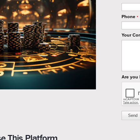
Phone
*
Your Co
Are you
Send
 This Platform