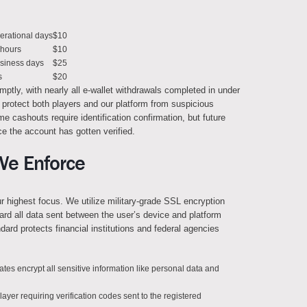
erational days
$10
 hours
$10
siness days
$25
s
$20
ly, with nearly all e-wallet withdrawals completed in under
 protect both players and our platform from suspicious
ime cashouts require identification confirmation, but future
 the account has gotten verified.
 We Enforce
r highest focus. We utilize military-grade SSL encryption
ard all data sent between the user’s device and platform
ard protects financial institutions and federal agencies
cates encrypt all sensitive information like personal data and
layer requiring verification codes sent to the registered