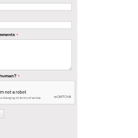
mments
*
 human?
*