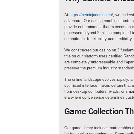
At
https://betninjacasino.co/
, we unders
adventure. Our casino combines state-of
provide entertainment that exceeds anti
processed beyond 2 million completed t
commitment to reliability and credibility.
We constructed our casino on 3 fundament
title on our platform uses certified R
are completely unforeseeable and imparti
preserve the premium industry standard
The online landscape evolves rapidly, a
optimized interface makes certain that 
from desktop computers, iPads, or smart
era where convenience determines cust
Game Collection Th
Our game library includes partnerships 
for top-quality entertainment. From trad