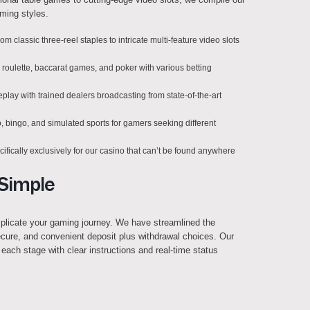
aming styles.
om classic three-reel staples to intricate multi-feature video slots
, roulette, baccarat games, and poker with various betting
lay with trained dealers broadcasting from state-of-the-art
o, bingo, and simulated sports for gamers seeking different
ically exclusively for our casino that can’t be found anywhere
Simple
mplicate your gaming journey. We have streamlined the
secure, and convenient deposit plus withdrawal choices. Our
 each stage with clear instructions and real-time status