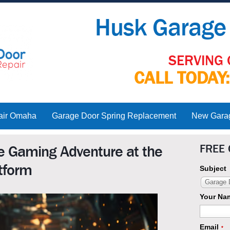
Husk Garage 
SERVING 
CALL TODAY
air Omaha
Garage Door Spring Replacement
New Garage
FREE
te Gaming Adventure at the
atform
Subject
Garage D
Your Na
Email
*