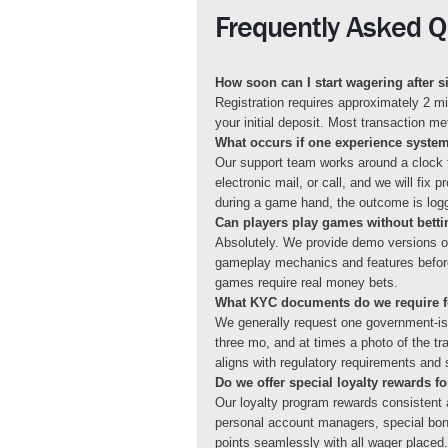
Frequently Asked Q
How soon can I start wagering after 
Registration requires approximately 2 mi
your initial deposit. Most transaction me
What occurs if one experience system
Our support team works around a clock to
electronic mail, or call, and we will fi
during a game hand, the outcome is log
Can players play games without bett
Absolutely. We provide demo versions of m
gameplay mechanics and features before
games require real money bets.
What KYC documents do we require f
We generally request one government-iss
three mo, and at times a photo of the 
aligns with regulatory requirements and
Do we offer special loyalty rewards fo
Our loyalty program rewards consistent ac
personal account managers, special bonu
points seamlessly with all wager placed.