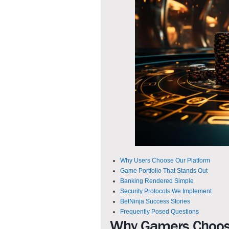
Why Users Choose Our Platform
Game Portfolio That Stands Out
Banking Rendered Simple
Security Protocols We Implement
BetNinja Success Stories
Frequently Posed Questions
Why Gamers Choose