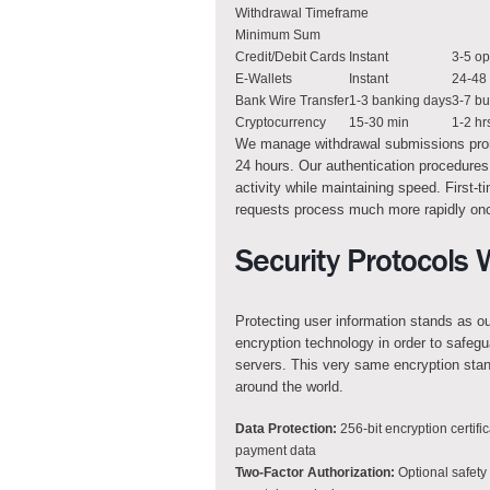
Withdrawal Timeframe
Minimum Sum
Credit/Debit Cards
Instant
3-5 op
E-Wallets
Instant
24-48
Bank Wire Transfer
1-3 banking days
3-7 bu
Cryptocurrency
15-30 min
1-2 hr
We manage withdrawal submissions prompt
24 hours. Our authentication procedures
activity while maintaining speed. First-t
requests process much more rapidly once
Security Protocols
Protecting user information stands as ou
encryption technology in order to safegu
servers. This very same encryption stand
around the world.
Data Protection:
256-bit encryption certifi
payment data
Two-Factor Authorization:
Optional safety 