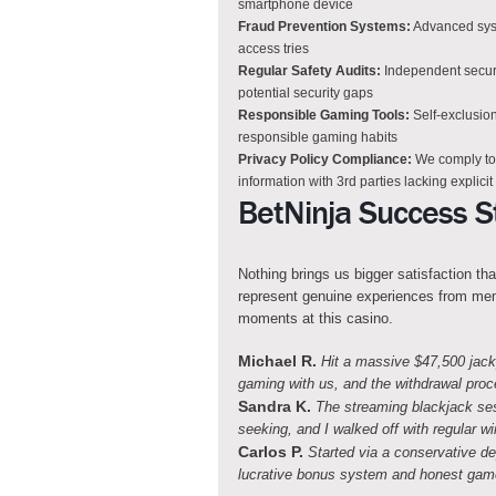
smartphone device
Fraud Prevention Systems:
Advanced syst
access tries
Regular Safety Audits:
Independent securit
potential security gaps
Responsible Gaming Tools:
Self-exclusion
responsible gaming habits
Privacy Policy Compliance:
We comply to 
information with 3rd parties lacking explicit
BetNinja Success S
Nothing brings us bigger satisfaction th
represent genuine experiences from m
moments at this casino.
Michael R.
Hit a massive $47,500 jackp
gaming with us, and the withdrawal pro
Sandra K.
The streaming blackjack se
seeking, and I walked off with regular 
Carlos P.
Started via a conservative dep
lucrative bonus system and honest gam