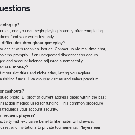
uestions
signing up?
nutes, and you can begin playing instantly after completing
thods fund your wallet instantly.
 difficulties throughout gameplay?
 assist with technical issues. Contact us via real-time chat,
x problems promptly. If an unexpected disconnection occurs
ged and account balance adjusted automatically.
ing real money?
ost slot titles and niche titles, letting you explore
 risking funds. Live croupier games and select premium
or cashouts?
ued photo ID, proof of current address dated within the past
transaction method used for funding. This common procedure
 safeguards your account security.
r frequent players?
tivity with exclusive benefits like faster withdrawals,
ses, and invitations to private tournaments. Players earn