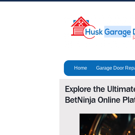
Home
Garage Door Rep
Explore the Ultima
BetNinja Online Pl