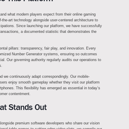
tand what modern players expect from their online gaming
-the-art technology alongside user-centered architecture to
cipations. Since launching our platform, we have successfully
ransactions, a documented statistic that demonstrates the
al pillars: transparency, fair play, and innovation. Every
andomized Number Generator systems, ensuring so outcomes
al. Our governing authority regularly audits our operations to
s.
nd we continuously adapt correspondingly. Our mobile-
users enjoy smooth gameplay whether they visit our platform
phones. This flexibility has emerged as essential in today’s
omer contentment.
at Stands Out
alongside premium software developers who share our vision
itional table games to cutting-edge video slots, we compile our