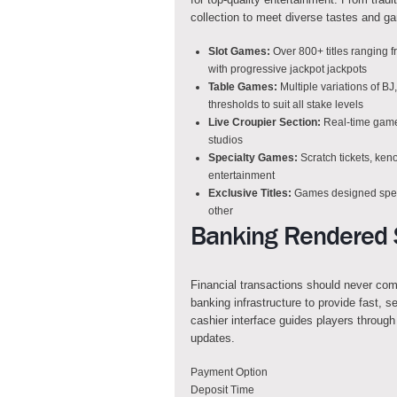
collection to meet diverse tastes and g
Slot Games:
Over 800+ titles ranging fr
with progressive jackpot jackpots
Table Games:
Multiple variations of BJ
thresholds to suit all stake levels
Live Croupier Section:
Real-time gamep
studios
Specialty Games:
Scratch tickets, ken
entertainment
Exclusive Titles:
Games designed specif
other
Banking Rendered 
Financial transactions should never co
banking infrastructure to provide fast, 
cashier interface guides players through
updates.
Payment Option
Deposit Time