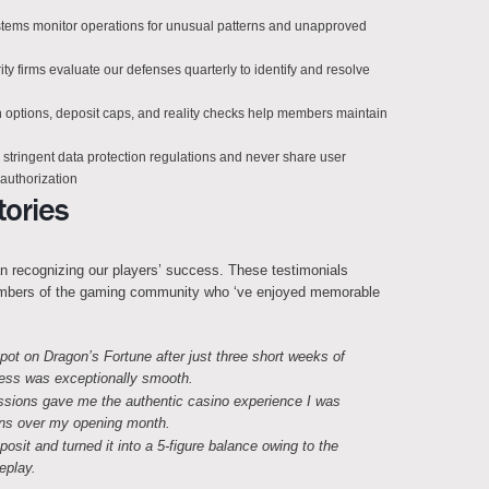
ems monitor operations for unusual patterns and unapproved
y firms evaluate our defenses quarterly to identify and resolve
 options, deposit caps, and reality checks help members maintain
stringent data protection regulations and never share user
 authorization
tories
an recognizing our players’ success. These testimonials
embers of the gaming community who ‘ve enjoyed memorable
ot on Dragon’s Fortune after just three short weeks of
cess was exceptionally smooth.
ssions gave me the authentic casino experience I was
wins over my opening month.
osit and turned it into a 5-figure balance owing to the
eplay.