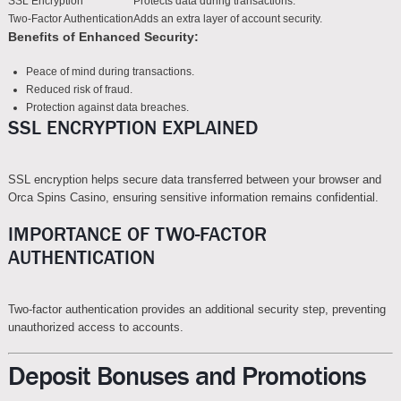
SSL Encryption
Protects data during transactions.
Two-Factor Authentication
Adds an extra layer of account security.
Benefits of Enhanced Security:
Peace of mind during transactions.
Reduced risk of fraud.
Protection against data breaches.
SSL ENCRYPTION EXPLAINED
SSL encryption helps secure data transferred between your browser and
Orca Spins Casino, ensuring sensitive information remains confidential.
IMPORTANCE OF TWO-FACTOR
AUTHENTICATION
Two-factor authentication provides an additional security step, preventing
unauthorized access to accounts.
Deposit Bonuses and Promotions