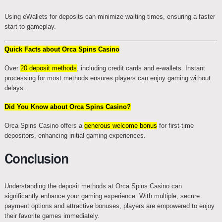
Using eWallets for deposits can minimize waiting times, ensuring a faster
start to gameplay.
Quick Facts about Orca Spins Casino
Over
20 deposit methods
, including credit cards and e-wallets. Instant
processing for most methods ensures players can enjoy gaming without
delays.
Did You Know about Orca Spins Casino?
Orca Spins Casino offers a
generous welcome bonus
for first-time
depositors, enhancing initial gaming experiences.
Conclusion
Understanding the deposit methods at Orca Spins Casino can
significantly enhance your gaming experience. With multiple, secure
payment options and attractive bonuses, players are empowered to enjoy
their favorite games immediately.