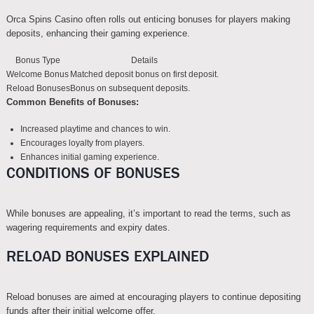
Orca Spins Casino often rolls out enticing bonuses for players making
deposits, enhancing their gaming experience.
Bonus Type
Details
Welcome Bonus
Matched deposit bonus on first deposit.
Reload Bonuses
Bonus on subsequent deposits.
Common Benefits of Bonuses:
Increased playtime and chances to win.
Encourages loyalty from players.
Enhances initial gaming experience.
CONDITIONS OF BONUSES
While bonuses are appealing, it’s important to read the terms, such as
wagering requirements and expiry dates.
RELOAD BONUSES EXPLAINED
Reload bonuses are aimed at encouraging players to continue depositing
funds after their initial welcome offer.