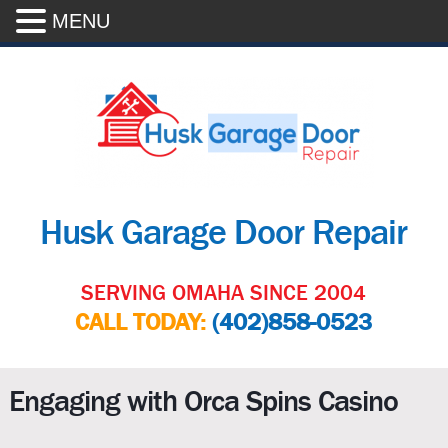
MENU
Husk Garage Door Repair
SERVING OMAHA SINCE 2004
CALL TODAY:
(402)858-0523
Engaging with Orca Spins Casino