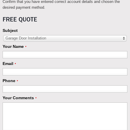
Confirm that you have entered correct account details and chosen the
desired payment method.
FREE QUOTE
Subject
Garage Door Installation
Your Name
*
Email
*
Phone
*
Your Comments
*