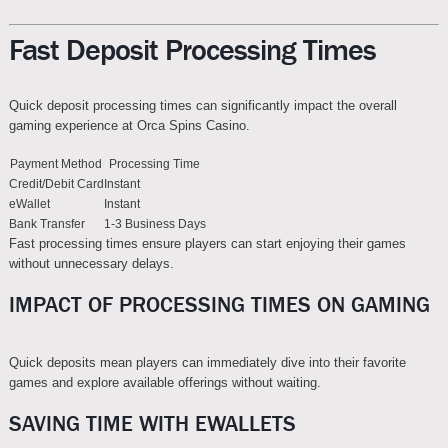
Fast Deposit Processing Times
Quick deposit processing times can significantly impact the overall
gaming experience at Orca Spins Casino.
Payment Method
Processing Time
Credit/Debit Card
Instant
eWallet
Instant
Bank Transfer
1-3 Business Days
Fast processing times ensure players can start enjoying their games
without unnecessary delays.
IMPACT OF PROCESSING TIMES ON GAMING
Quick deposits mean players can immediately dive into their favorite
games and explore available offerings without waiting.
SAVING TIME WITH EWALLETS