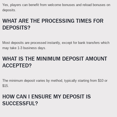
Yes, players can benefit from welcome bonuses and reload bonuses on
deposits.
WHAT ARE THE PROCESSING TIMES FOR
DEPOSITS?
Most deposits are processed instantly, except for bank transfers which
may take 1-3 business days.
WHAT IS THE MINIMUM DEPOSIT AMOUNT
ACCEPTED?
The minimum deposit varies by method, typically starting from $10 or
$15.
HOW CAN I ENSURE MY DEPOSIT IS
SUCCESSFUL?