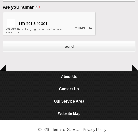
Are you human?
*
Send
About Us
Contact Us
Our Service Area
Website Map
©2026
·
Terms of Service
·
Privacy Policy