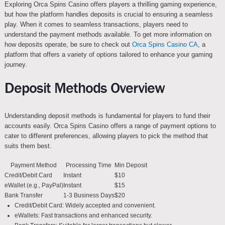
Exploring Orca Spins Casino offers players a thrilling gaming experience,
but how the platform handles deposits is crucial to ensuring a seamless
play. When it comes to seamless transactions, players need to
understand the payment methods available. To get more information on
how deposits operate, be sure to check out
Orca Spins Casino CA
, a
platform that offers a variety of options tailored to enhance your gaming
journey.
Deposit Methods Overview
Understanding deposit methods is fundamental for players to fund their
accounts easily. Orca Spins Casino offers a range of payment options to
cater to different preferences, allowing players to pick the method that
suits them best.
Payment Method
Processing Time
Min Deposit
Credit/Debit Card
Instant
$10
eWallet (e.g., PayPal)
Instant
$15
Bank Transfer
1-3 Business Days
$20
Credit/Debit Card: Widely accepted and convenient.
eWallets: Fast transactions and enhanced security.