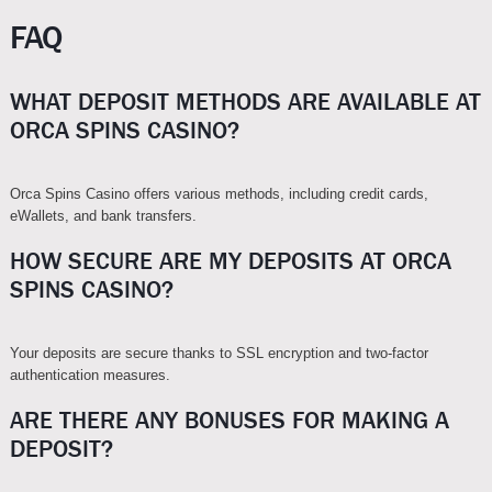
FAQ
WHAT DEPOSIT METHODS ARE AVAILABLE AT
ORCA SPINS CASINO?
Orca Spins Casino offers various methods, including credit cards,
eWallets, and bank transfers.
HOW SECURE ARE MY DEPOSITS AT ORCA
SPINS CASINO?
Your deposits are secure thanks to SSL encryption and two-factor
authentication measures.
ARE THERE ANY BONUSES FOR MAKING A
DEPOSIT?