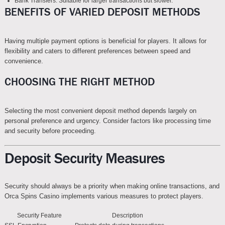
Bank Transfers: Suitable for larger transactions but slower.
BENEFITS OF VARIED DEPOSIT METHODS
Having multiple payment options is beneficial for players. It allows for
flexibility and caters to different preferences between speed and
convenience.
CHOOSING THE RIGHT METHOD
Selecting the most convenient deposit method depends largely on
personal preference and urgency. Consider factors like processing time
and security before proceeding.
Deposit Security Measures
Security should always be a priority when making online transactions, and
Orca Spins Casino implements various measures to protect players.
Security Feature
Description