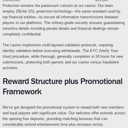
Protection remains the paramount concern at our casino. Our team
employ 256-bit SSL protection technology—the same standard used by
top financial entities—to secure all information transmissions between
players to our platforms. The military-grade security ensures guaranteeing
sensitive details including private details and financial dealings remain
completely confidential.
The casino implements multi-layered validation protocols, requiring
identity validation before executing withdrawals. The KYC (Verify Your
User) procedure, while thorough, generally completes in 24 hours for new
submissions, protecting both gamers and our casino versus fraudulent
activities.
Reward Structure plus Promotional
Framework
We’ve got designed the promotional system to reward both new members
and loyal players with significant value. Our welcome offer extends across
the opening four deposits, providing matching bonuses that can
considerably extend entertainment time plus increase victory