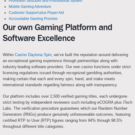
Promotion Structure and Promotional System
Mobile Gaming Adventure
Customer Support plus Player Aid
Accountable Gaming Promise
Our own Gaming Platform and
Software Excellence
Within
Casino Daytona Spin
, we’ve built the reputation around delivering
an exceptional gaming experience through partnerships along with
industry-leading software providers. Our own casino functions under strict
licensing regulations issued through recognized gambling authorities,
making certain that each and every spin, hand, and stake meets
international standards regarding fairness along with transparency.
Our platform includes over 2,500 verified gaming titles, each undergone
strict testing by independent reviewers such including eCOGRA plus iTech
Labs. The verification procedure guarantees which our Random Number
Generators (RNGs) produce genuinely unforeseeable outcomes, featuring
certified RTP to User (RTP) figures ranging from 94% through 98.5%
throughout different title categories.