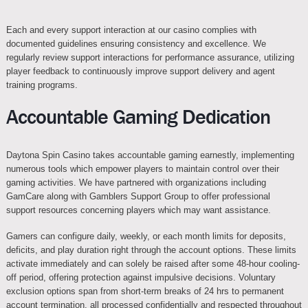
Each and every support interaction at our casino complies with
documented guidelines ensuring consistency and excellence. We
regularly review support interactions for performance assurance, utilizing
player feedback to continuously improve support delivery and agent
training programs.
Accountable Gaming Dedication
Daytona Spin Casino takes accountable gaming earnestly, implementing
numerous tools which empower players to maintain control over their
gaming activities. We have partnered with organizations including
GamCare along with Gamblers Support Group to offer professional
support resources concerning players which may want assistance.
Gamers can configure daily, weekly, or each month limits for deposits,
deficits, and play duration right through the account options. These limits
activate immediately and can solely be raised after some 48-hour cooling-
off period, offering protection against impulsive decisions. Voluntary
exclusion options span from short-term breaks of 24 hrs to permanent
account termination, all processed confidentially and respected throughout