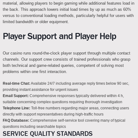
material, allowing players to begin gaming while additional features load in
the back. This approach lowers initial load times by up as much as 60%
versus to conventional loading methods, particularly helpful for users with
limited bandwidth or older equipment.
Player Support and Player Help
Our casino runs round-the-clock player support through multiple contact
channels. Our support crew consists of trained professionals who grasp
both technical and game-related queries, competent of solving most
problems within one first interaction.
Real-time Chat:
Available 24/7 including average reply times below 90 sec,
providing instant assistance for urgent issues
Email Support:
Comprehensive responses typically delivered within 4 h,
suitable concerning complex questions requiring thorough investigation
Telephone Line:
Toll-free numbers regarding major areas, connecting users
directly with support representatives during high-traffic hours
FAQ Database:
Comprehensive self-service tool covering many of typical
questions including searchable topics
SERVICE QUALITY STANDARDS