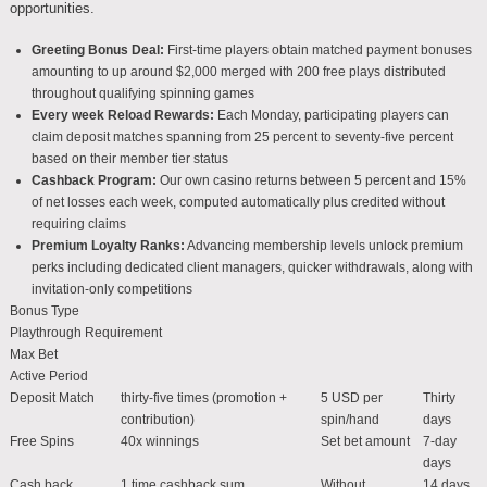
opportunities.
Greeting Bonus Deal:
First-time players obtain matched payment bonuses
amounting to up around $2,000 merged with 200 free plays distributed
throughout qualifying spinning games
Every week Reload Rewards:
Each Monday, participating players can
claim deposit matches spanning from 25 percent to seventy-five percent
based on their member tier status
Cashback Program:
Our own casino returns between 5 percent and 15%
of net losses each week, computed automatically plus credited without
requiring claims
Premium Loyalty Ranks:
Advancing membership levels unlock premium
perks including dedicated client managers, quicker withdrawals, along with
invitation-only competitions
Bonus Type
Playthrough Requirement
Max Bet
Active Period
Deposit Match
thirty-five times (promotion +
5 USD per
Thirty
contribution)
spin/hand
days
Free Spins
40x winnings
Set bet amount
7-day
days
Cash back
1 time cashback sum
Without
14 days