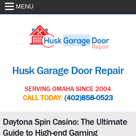
MENU
Husk Garage Door Repair
SERVING OMAHA SINCE 2004
CALL TODAY:
(402)858-0523
Daytona Spin Casino: The Ultimate
Guide to High-end Gaming