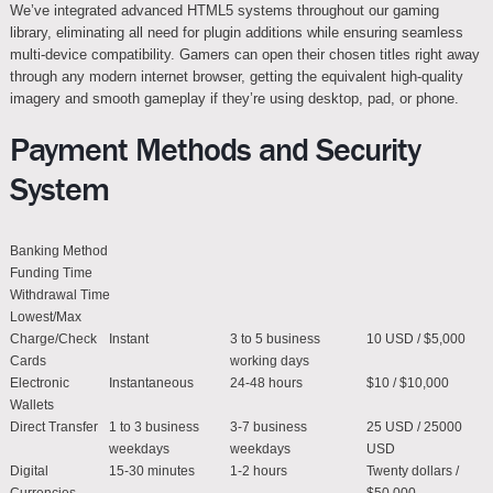
We’ve integrated advanced HTML5 systems throughout our gaming
library, eliminating all need for plugin additions while ensuring seamless
multi-device compatibility. Gamers can open their chosen titles right away
through any modern internet browser, getting the equivalent high-quality
imagery and smooth gameplay if they’re using desktop, pad, or phone.
Payment Methods and Security
System
Banking Method
Funding Time
Withdrawal Time
Lowest/Max
Charge/Check
Instant
3 to 5 business
10 USD / $5,000
Cards
working days
Electronic
Instantaneous
24-48 hours
$10 / $10,000
Wallets
Direct Transfer
1 to 3 business
3-7 business
25 USD / 25000
weekdays
weekdays
USD
Digital
15-30 minutes
1-2 hours
Twenty dollars /
Currencies
$50,000