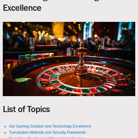
Excellence
List of Topics
Our Gaming Solution and Technology Excellence
Transaction Methods and Security Framework