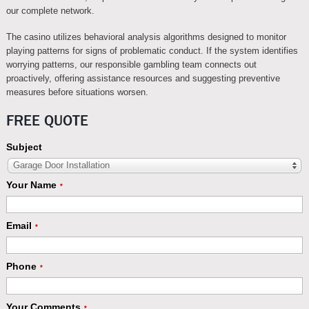
our complete network.
The casino utilizes behavioral analysis algorithms designed to monitor
playing patterns for signs of problematic conduct. If the system identifies
worrying patterns, our responsible gambling team connects out
proactively, offering assistance resources and suggesting preventive
measures before situations worsen.
FREE QUOTE
Subject
Garage Door Installation
Your Name
*
Email
*
Phone
*
Your Comments
*