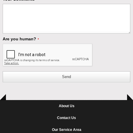
Are you human?
*
Send
About Us
Contact Us
Our Service Area