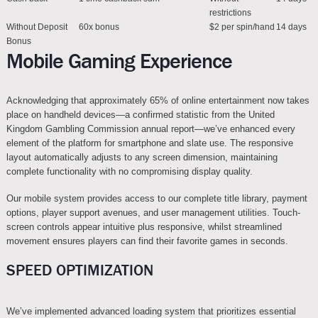
restrictions
Without Deposit
60x bonus
$2 per spin/hand
14 days
Bonus
Mobile Gaming Experience
Acknowledging that approximately 65% of online entertainment now takes
place on handheld devices—a confirmed statistic from the United
Kingdom Gambling Commission annual report—we’ve enhanced every
element of the platform for smartphone and slate use. The responsive
layout automatically adjusts to any screen dimension, maintaining
complete functionality with no compromising display quality.
Our mobile system provides access to our complete title library, payment
options, player support avenues, and user management utilities. Touch-
screen controls appear intuitive plus responsive, whilst streamlined
movement ensures players can find their favorite games in seconds.
SPEED OPTIMIZATION
We’ve implemented advanced loading system that prioritizes essential