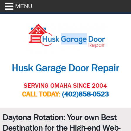
MENU
Husk Garage Door Repair
SERVING OMAHA SINCE 2004
CALL TODAY:
(402)858-0523
Daytona Rotation: Your own Best
Destination for the High-end Web-