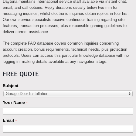
Daytona maintains international service staff available via instant chat,
email, and call options. Reply durations usually below two min for
messaging inquiries, whilst electronic inquiries obtain replies in four hrs.
Our own service specialists receive continuous training regarding site
features, transaction processes, plus responsible gaming guidelines to
deliver correct assistance.
The complete FAQ database covers common inquiries concerning
account creation, bonus requirements, technical needs, plus protection
protocols. Users can access this particular knowledge database with no
logging in, making details available at any navigation stage.
FREE QUOTE
Subject
Garage Door Installation
Your Name
*
Email
*