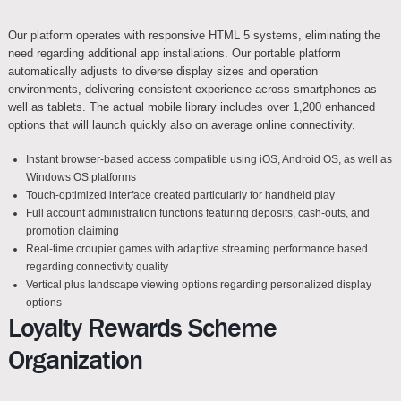
Our platform operates with responsive HTML 5 systems, eliminating the
need regarding additional app installations. Our portable platform
automatically adjusts to diverse display sizes and operation
environments, delivering consistent experience across smartphones as
well as tablets. The actual mobile library includes over 1,200 enhanced
options that will launch quickly also on average online connectivity.
Instant browser-based access compatible using iOS, Android OS, as well as
Windows OS platforms
Touch-optimized interface created particularly for handheld play
Full account administration functions featuring deposits, cash-outs, and
promotion claiming
Real-time croupier games with adaptive streaming performance based
regarding connectivity quality
Vertical plus landscape viewing options regarding personalized display
options
Loyalty Rewards Scheme
Organization