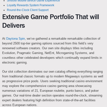
Smooth Mobile device Game Experience
Loyalty Rewards System Framework
Round-the-Clock Client Support
Extensive Game Portfolio That will
Delivers
At
Daytona Spin
, we’ve gathered a remarkable remarkable collection of
beyond 2500 top-tier gaming options sourced from this field’s very
renowned software creators. Our own site displays titles including
Evolution, Pragmatic Gaming, NetEnt, Microgaming Systems, and
countless other celebrated developers which continually expand limits in
electronic gaming.
Our slot collection dominates our own catalog offering everything ranging
from traditional classic formats up to modern Megaways systems as well
as progressive prize pools. Users seeking traditional casino environment
may explore the comprehensive casino gaming area showcasing
numerous variations of 21, European roulette, punto banco, and poker
games. Our real-time dealer section operates round-the-clock, streaming
expert dealers featuring high definition from state-of-the-art facilities
across European nations.