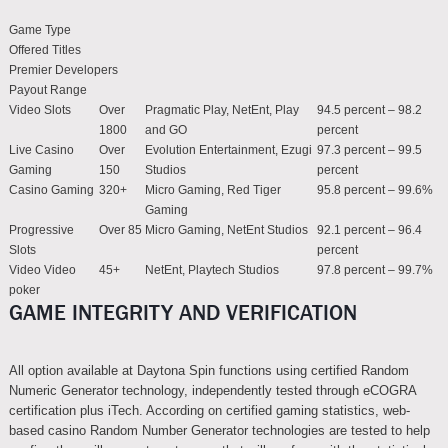
Game Type
Offered Titles
Premier Developers
Payout Range
Video Slots
Over
Pragmatic Play, NetEnt, Play
94.5 percent – 98.2
1800
and GO
percent
Live Casino
Over
Evolution Entertainment, Ezugi
97.3 percent – 99.5
Gaming
150
Studios
percent
Casino Gaming
320+
Micro Gaming, Red Tiger
95.8 percent – 99.6%
Gaming
Progressive
Over 85
Micro Gaming, NetEnt Studios
92.1 percent – 96.4
Slots
percent
Video Video
45+
NetEnt, Playtech Studios
97.8 percent – 99.7%
poker
GAME INTEGRITY AND VERIFICATION
All option available at Daytona Spin functions using certified Random
Numeric Generator technology, independently tested through eCOGRA
certification plus iTech. According on certified gaming statistics, web-
based casino Random Number Generator technologies are tested to help