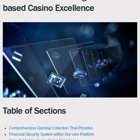
based Casino Excellence
Table of Sections
Comprehensive Gaming Collection That Provides
Financial Security System within Our own Platform