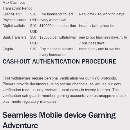
Max Cash-out
Transaction Period
Credit/Debit
$10
Five thousand dollars
Real-time / 3-5 working days
Payment cards
USD
every withdrawal
Digital wallets
$10
$10000 per transaction
Instant / twenty-four hrs
USD
Bank Transfers
$50
$25000 per withdrawal
one to two business days / 5 to
USD
7 business days
Crypto
$20
Fifty thousand dollars
Immediate / one to two hrs
every transaction
CASH-OUT AUTHENTICATION PROCEDURE
First withdrawals require personal verification via our KYC protocols.
Players provide documents using secure channels, as well as our own
verification team usually reviews submissions in twenty-four hrs. The
verification safeguards member gaming accounts versus unapproved use
plus meets regulatory mandates.
Seamless Mobile device Gaming
Adventure