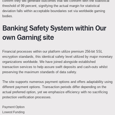
confirm they will generate outcomes that will conform with the statistical
threshold of 99 percent, signifying the actual margin for statistical
deviation falls within acceptable boundaries set via worldwide gaming
bodies.
Banking Safety System within Our
own Gaming site
Financial processes within our platform utilize premium 256-bit SSL
encryption standards, this identical safety level utilized by major monetary
organizations worldwide. We have joined alongside established
transaction services to help assure swift deposits and cash-outs whilst
preserving the maximum standards of data safety.
The site supports numerous payment options and offers adaptability using
different payment options. Transaction periods differ depending on the
actual preferred option, yet we emphasize efficiency with no sacrificing
protection verification processes.
Payment Option
Lowest Funding