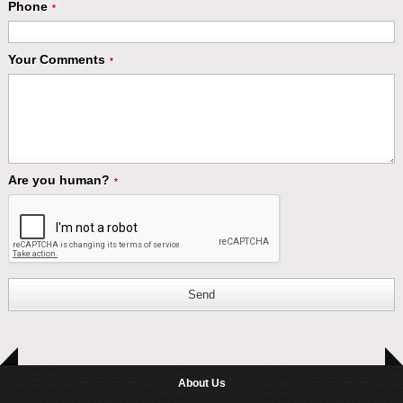
Phone
*
Your Comments
*
Are you human?
*
Send
About Us