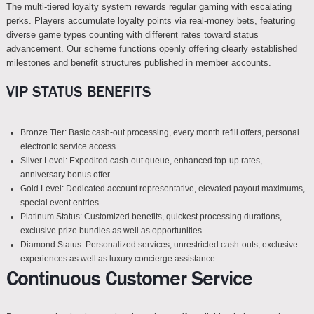
The multi-tiered loyalty system rewards regular gaming with escalating
perks. Players accumulate loyalty points via real-money bets, featuring
diverse game types counting with different rates toward status
advancement. Our scheme functions openly offering clearly established
milestones and benefit structures published in member accounts.
VIP STATUS BENEFITS
Bronze Tier: Basic cash-out processing, every month refill offers, personal
electronic service access
Silver Level: Expedited cash-out queue, enhanced top-up rates,
anniversary bonus offer
Gold Level: Dedicated account representative, elevated payout maximums,
special event entries
Platinum Status: Customized benefits, quickest processing durations,
exclusive prize bundles as well as opportunities
Diamond Status: Personalized services, unrestricted cash-outs, exclusive
experiences as well as luxury concierge assistance
Continuous Customer Service