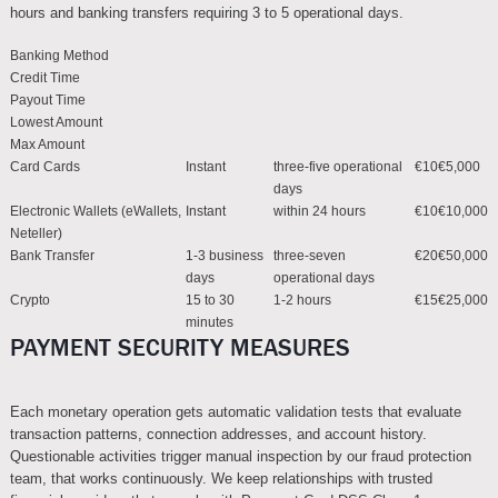
hours and banking transfers requiring 3 to 5 operational days.
Banking Method
Credit Time
Payout Time
Lowest Amount
Max Amount
Card Cards
Instant
three-five operational
€10
€5,000
days
Electronic Wallets (eWallets,
Instant
within 24 hours
€10
€10,000
Neteller)
Bank Transfer
1-3 business
three-seven
€20
€50,000
days
operational days
Crypto
15 to 30
1-2 hours
€15
€25,000
minutes
PAYMENT SECURITY MEASURES
Each monetary operation gets automatic validation tests that evaluate
transaction patterns, connection addresses, and account history.
Questionable activities trigger manual inspection by our fraud protection
team, that works continuously. We keep relationships with trusted