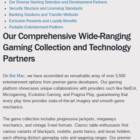
Our Diverse Gaming Selection and Development Partners
Security Structure and Licensing Standards
Banking Solutions and Transfer Methods
Exclusive Rewards and Loyalty Benefits
Portable Entertainment Platform
Our Comprehensive Wide-Ranging
Gaming Collection and Technology
Partners
On
Bet Mac
, we have assembled an remarkable array of over 3,500
entertainment options from premier game developers. Our gaming
platform showcases unique collaborations with providers such like NetEnt,
Microgaming, Evolution Gaming, and Pragma Play, guaranteeing that
every play time provides state-of-the-art imagery and smooth game
mechanics.
The game collection includes progressive jackpots, megaways
mechanics, and vintage 3-reel formats. Classic table enthusiasts find
various variants of blackjack, roulette, punto banco, and texas holdem,
each offering distinct gameplay sets and wagering ranges. Our premier