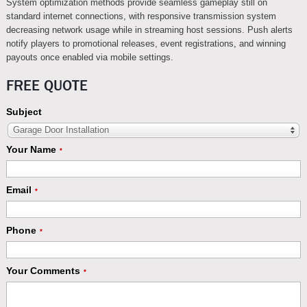
System optimization methods provide seamless gameplay still on
standard internet connections, with responsive transmission system
decreasing network usage while in streaming host sessions. Push alerts
notify players to promotional releases, event registrations, and winning
payouts once enabled via mobile settings.
FREE QUOTE
Subject
Garage Door Installation
Your Name
*
Email
*
Phone
*
Your Comments
*