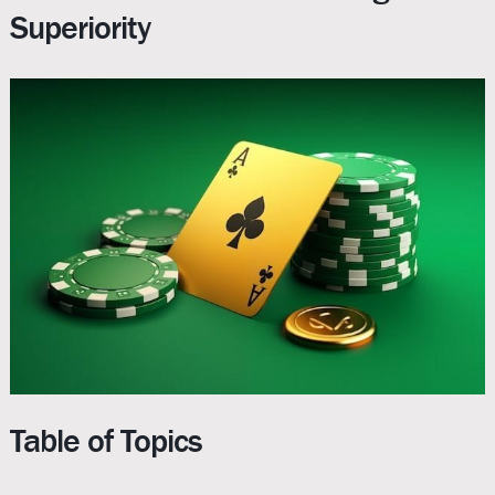
Superiority
Table of Topics