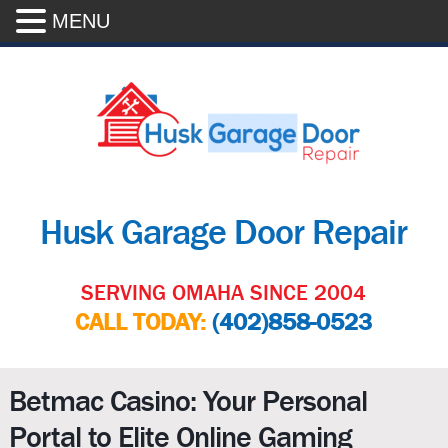
MENU
Husk Garage Door Repair
SERVING OMAHA SINCE 2004
CALL TODAY:
(402)858-0523
Betmac Casino: Your Personal
Portal to Elite Online Gaming