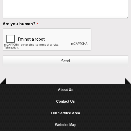
Are you human?
*
Send
About Us
Contact Us
Our Service Area
Website Map