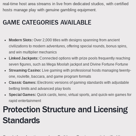
real-time host area streams in live from dedicated studios, with certified
hosts manage play with genuine gambling equipment.
GAME CATEGORIES AVAILABLE
Modern Slots:
Over 2,000 titles with designs spanning from ancient
civilizations to modern adventures, offering special rounds, bonus spins,
and win multiplier mechanics
Linked Jackpots:
Connected options with prize pools frequently reaching
seven figures, such as Mega Moolah jackpot and Divine Fortune Fortune
Streaming Casino:
Live gaming with professional hosts managing twenty-
one, roulette, baccara, and game program formats
Classic Games:
Electronic versions of gaming standards with adjustable
betting limits and advanced play tools
Special Games:
Quick cards, keno, virtual sports, and quick-win games for
rapid entertainment
Protection Structure and Licensing
Standards