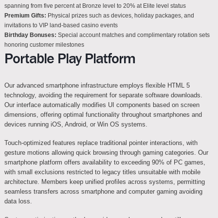
spanning from five percent at Bronze level to 20% at Elite level status
Premium Gifts:
Physical prizes such as devices, holiday packages, and
invitations to VIP land-based casino events
Birthday Bonuses:
Special account matches and complimentary rotation sets
honoring customer milestones
Portable Play Platform
Our advanced smartphone infrastructure employs flexible HTML 5
technology, avoiding the requirement for separate software downloads.
Our interface automatically modifies UI components based on screen
dimensions, offering optimal functionality throughout smartphones and
devices running iOS, Android, or Win OS systems.
Touch-optimized features replace traditional pointer interactions, with
gesture motions allowing quick browsing through gaming categories. Our
smartphone platform offers availability to exceeding 90% of PC games,
with small exclusions restricted to legacy titles unsuitable with mobile
architecture. Members keep unified profiles across systems, permitting
seamless transfers across smartphone and computer gaming avoiding
data loss.