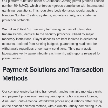
Our platform functions under a Caribbean Gaming permit (verified license
number 8048/JAZ), which enforces rigorous compliance with international
gambling regulations. This regulatory body demands regular audits of
Random Number Creating systems, monetary clarity, and customer
protection protocols.
We utilize 256-bit SSL security technology across all information
transmissions, identical to the security protocols utilized by major
monetary institutions. Player deposits are kept isolated in dedicated
accounts, isolated from running budgets, guaranteeing readiness for
withdrawals regardless of company conditions. Third-party audit
laboratories verify game integrity each month, with reports released for
player review.
Payment Solutions and Transaction
Methods
Our comprehensive banking framework handles multiple monetary units
and payment processors, serving geographic options across Europe,
Asia, and South America. Withdrawal processing durations differ relying
on the chosen selected method, with e-wallets usually completing in 24