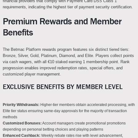
financial providers that comply with Payment Card DSS Class 1
requirements, indicating the highest tier of payment security certification.
Premium Rewards and Member
Benefits
The Betmac Platform rewards program features six distinct tiered tiers:
Bronze, Silver, Gold, Platinum, Diamond, and Elite. Players collect points
via cash wagers, with all €10 staked earning 1 membership point. Rank
progression enables improved redemption rates, special offers, and
customized player management.
EXCLUSIVE BENEFITS BY MEMBER LEVEL
Priority Withdrawals:
Higher-tier members obtain accelerated processing, with
Elite tier status ensuring same-day approvals for the majority of transaction
methods
Customized Bonuses:
Account managers create promotional promotions
depending on personal betting choices and playing patterns
Enhanced Cashback:
Weekly rebate rates rise with level advancement,