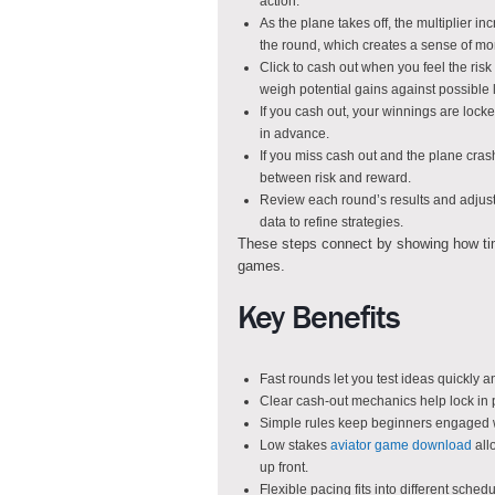
action.
As the plane takes off, the multiplier 
the round, which creates a sense of m
Click to cash out when you feel the risk 
weigh potential gains against possible 
If you cash out, your winnings are locke
in advance.
If you miss cash out and the plane crashe
between risk and reward.
Review each round’s results and adjust 
data to refine strategies.
These steps connect by showing how timin
games.
Key Benefits
Fast rounds let you test ideas quickly 
Clear cash-out mechanics help lock in 
Simple rules keep beginners engaged w
Low stakes
aviator game download
all
up front.
Flexible pacing fits into different sched