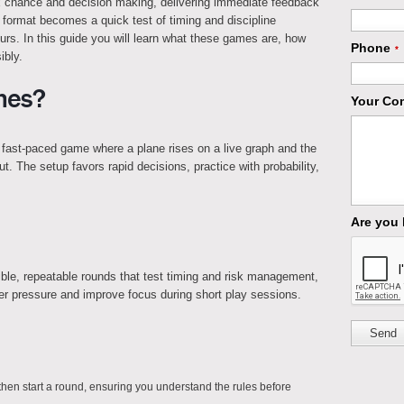
ix chance and decision making, delivering immediate feedback
 format becomes a quick test of timing and discipline
s. In this guide you will learn what these games are, how
Phone
*
ibly.
mes?
Your Co
a fast-paced game where a plane rises on a live graph and the
ut. The setup favors rapid decisions, practice with probability,
Are you
ible, repeatable rounds that test timing and risk management,
r pressure and improve focus during short play sessions.
Send
en start a round, ensuring you understand the rules before