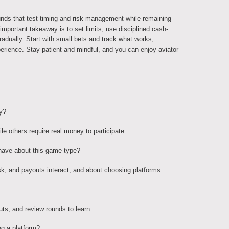
unds that test timing and risk management while remaining
portant takeaway is to set limits, use disciplined cash-
adually. Start with small bets and track what works,
erience. Stay patient and mindful, and you can enjoy aviator
y?
e others require real money to participate.
have about this game type?
k, and payouts interact, and about choosing platforms.
ts, and review rounds to learn.
ng a platform?