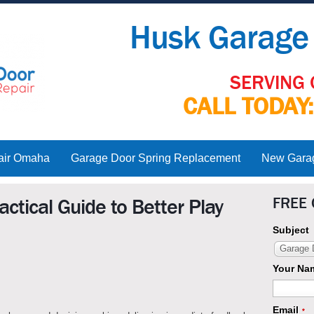
Husk Garage 
SERVING 
CALL TODAY
air Omaha
Garage Door Spring Replacement
New Garage
FREE
ctical Guide to Better Play
Subject
Garage D
Your Na
Email
*