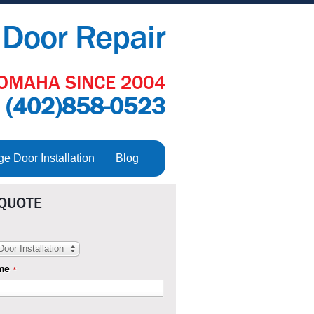
Door Repair
OMAHA SINCE 2004
:
(402)858-0523
 Door Installation
Blog
 QUOTE
oor Installation
me
*