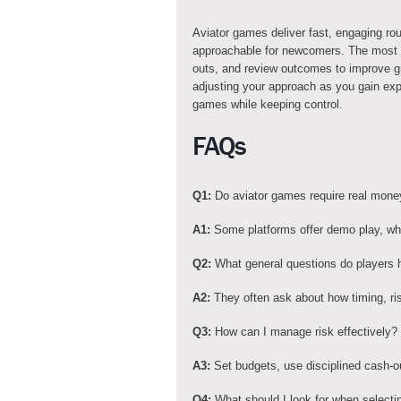
Aviator games deliver fast, engaging ro
approachable for newcomers. The most im
outs, and review outcomes to improve gr
adjusting your approach as you gain exp
games while keeping control.
FAQs
Q1:
Do aviator games require real mone
A1:
Some platforms offer demo play, whil
Q2:
What general questions do players 
A2:
They often ask about how timing, ris
Q3:
How can I manage risk effectively?
A3:
Set budgets, use disciplined cash-ou
Q4:
What should I look for when selecti