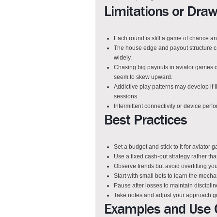
Limitations or Dra
Each round is still a game of chance a
The house edge and payout structure ca
widely.
Chasing big payouts in aviator games 
seem to skew upward.
Addictive play patterns may develop if l
sessions.
Intermittent connectivity or device perf
Best Practices
Set a budget and stick to it for aviator
Use a fixed cash-out strategy rather th
Observe trends but avoid overfitting you
Start with small bets to learn the mech
Pause after losses to maintain discipli
Take notes and adjust your approach g
Examples and Use 