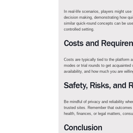
In real-life scenarios, players might use
decision making, demonstrating how qui
similar quick-round concepts can be use
controlled setting.
Costs and Require
Costs are typically tied to the platform
modes or trial rounds to get acquainted
availability, and how much you are willi
Safety, Risks, and 
Be mindful of privacy and reliability wh
trusted sites. Remember that outcomes 
health, finances, or legal matters, consu
Conclusion