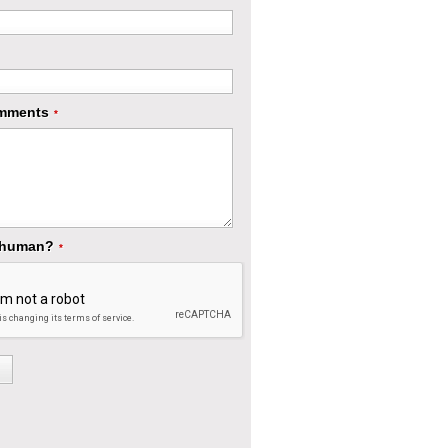
mments
*
 human?
*