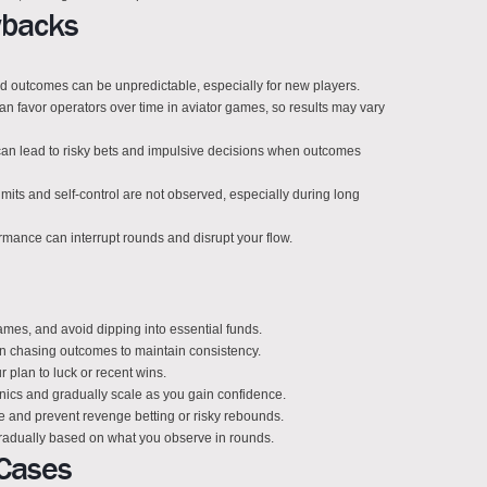
wbacks
nd outcomes can be unpredictable, especially for new players.
n favor operators over time in aviator games, so results may vary
can lead to risky bets and impulsive decisions when outcomes
imits and self-control are not observed, especially during long
ormance can interrupt rounds and disrupt your flow.
 games, and avoid dipping into essential funds.
an chasing outcomes to maintain consistency.
r plan to luck or recent wins.
anics and gradually scale as you gain confidence.
ne and prevent revenge betting or risky rebounds.
radually based on what you observe in rounds.
Cases