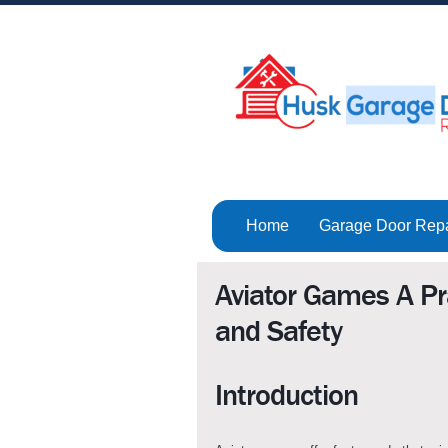
Home
Garage Door Rep
Aviator Games A Pra
and Safety
Introduction