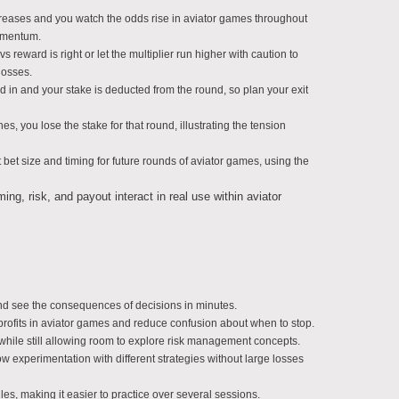
increases and you watch the odds rise in aviator games throughout
omentum.
vs reward is right or let the multiplier run higher with caution to
losses.
d in and your stake is deducted from the round, so plan your exit
s, you lose the stake for that round, illustrating the tension
bet size and timing for future rounds of aviator games, using the
g, risk, and payout interact in real use within aviator
and see the consequences of decisions in minutes.
profits in aviator games and reduce confusion about when to stop.
hile still allowing room to explore risk management concepts.
ow experimentation with different strategies without large losses
ules, making it easier to practice over several sessions.