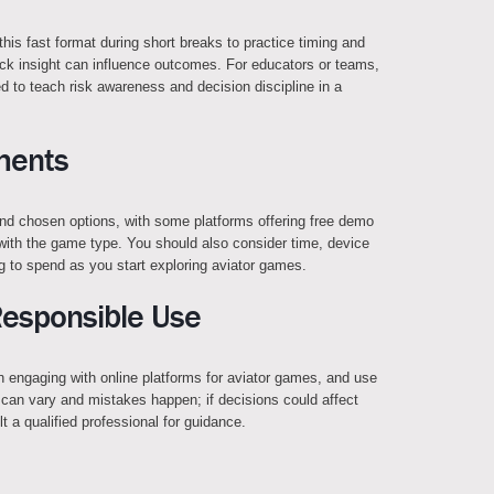
 this fast format during short breaks to practice timing and
ck insight can influence outcomes. For educators or teams,
d to teach risk awareness and decision discipline in a
ments
 and chosen options, with some platforms offering free demo
 with the game type. You should also consider time, device
ng to spend as you start exploring aviator games.
Responsible Use
en engaging with online platforms for aviator games, and use
can vary and mistakes happen; if decisions could affect
lt a qualified professional for guidance.