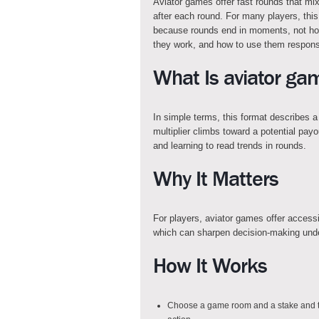
Aviator games offer fast rounds that m
after each round. For many players, this
because rounds end in moments, not hour
they work, and how to use them respons
What Is aviator ga
In simple terms, this format describes 
multiplier climbs toward a potential payo
and learning to read trends in rounds.
Why It Matters
For players, aviator games offer access
which can sharpen decision-making unde
How It Works
Choose a game room and a stake and th