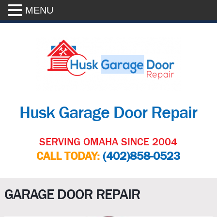
MENU
Husk Garage Door Repair
SERVING OMAHA SINCE 2004
CALL TODAY:
(402)858-0523
GARAGE DOOR REPAIR