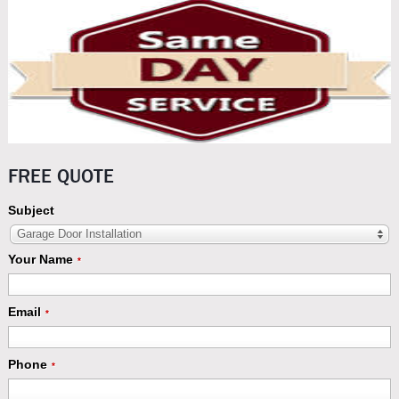
FREE QUOTE
Subject
Garage Door Installation
Your Name
*
Email
*
Phone
*