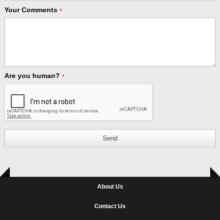
Your Comments
*
Are you human?
*
Send
About Us
Contact Us